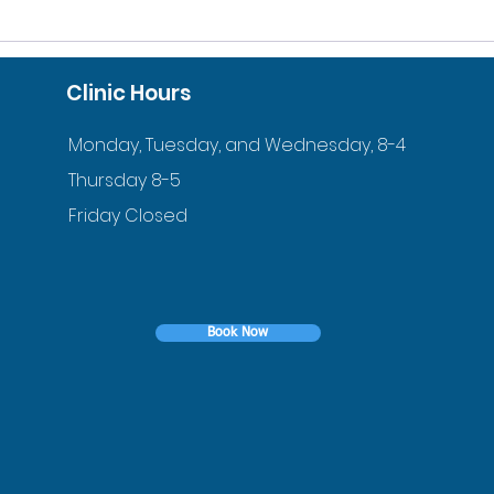
10% DISCOUNT FOR
ACC
VETERANS AND ACTIVE
ORT
Clinic Hours
DUTY FAMILIES
YOU
Monday, Tuesday, and Wednesday, 8-4
Thursday 8-5
Friday Closed
Book Now