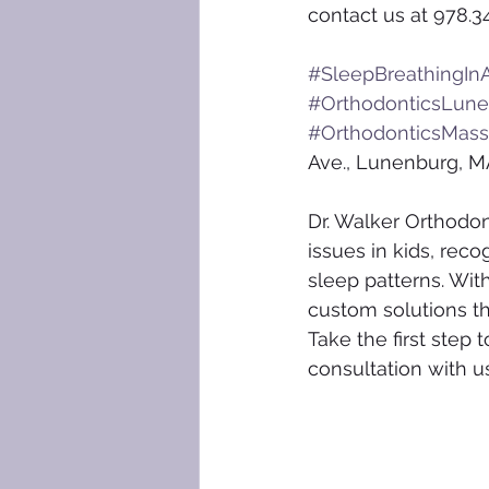
contact us at 978.3
#SleepBreathingInA
#OrthodonticsLun
#OrthodonticsMass
Ave., Lunenburg, M
Dr. Walker Orthodon
issues in kids, reco
sleep patterns. Wit
custom solutions th
Take the first step 
consultation with u