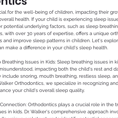
ntics
cial for the well-being of children, impacting their gro
rall health. If your child is experiencing sleep issues
r potential underlying factors, such as sleep breathing
, with over 30 years of expertise, offers a unique ort
 and improve sleep patterns in children. Let's explo
n make a difference in your child's sleep health.
Breathing Issues in Kids: Sleep breathing issues in ki
sunderstood, impacting both the child's rest and dail
nclude snoring, mouth breathing, restless sleep, an
Walker Orthodontics, we specialize in recognizing an
nce your child's overall sleep quality.
Connection: Orthodontics plays a crucial role in the t
ues in kids. Dr. Walker's comprehensive approach inv