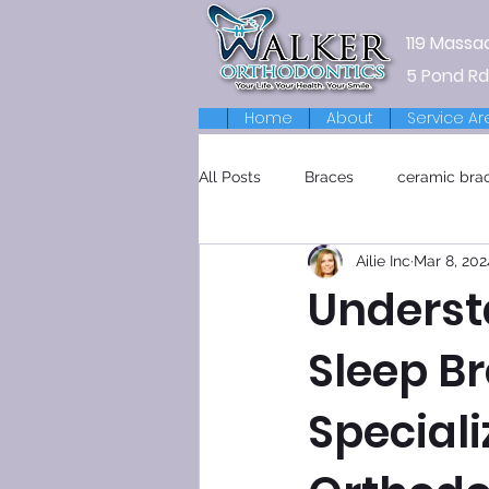
119 Massa
5 Pond Rd
Home
About
Service Ar
All Posts
Braces
ceramic bra
Ailie Inc
Mar 8, 202
Retainers
Underst
Sleep Br
Special