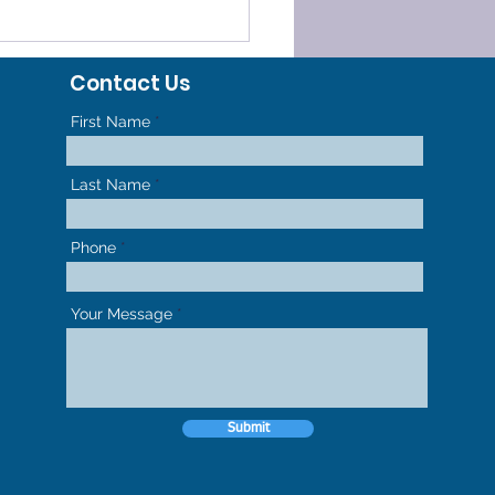
ELERATED
HODONTICS - GET TO
Contact Us
R NEW SMILE FASTER
First Name
Last Name
Phone
Your Message
Submit