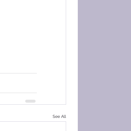
See All