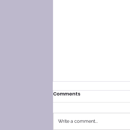
Comments
Write a comment...