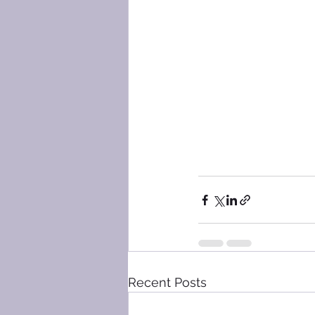
Recent Posts