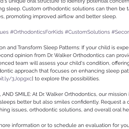
d's unique oral structure to identify potential concern
ing sleep. Custom orthodontic solutions can then be ta
s, promoting improved airflow and better sleep.
sues
#OrthodonticsForKids
#CustomSolutions
#Seco
n and Transform Sleep Patterns: If your child is expe
econd opinion from Dr. Walker Orthodontics can provi
enced team will assess your child's condition, offering
ontic approach that focuses on enhancing sleep patt
bit.ly/3Jopgxc
] to explore the possibilities.
AND SMILE: At Dr. Walker Orthodontics, our mission i
 sleeps better but also smiles confidently. Request a 
ing issues, orthodontic solutions, and overall oral he
more information or to schedule an evaluation for your