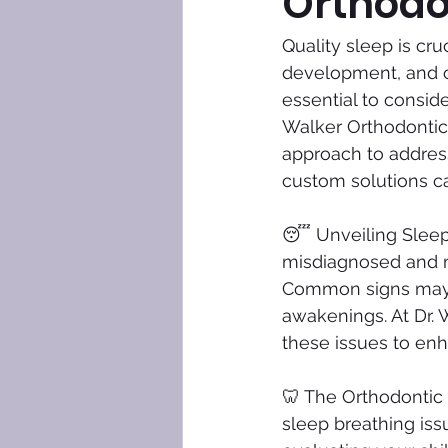
Orthodo
Quality sleep is cru
development, and ove
essential to conside
Walker Orthodontics
approach to address
custom solutions ca
😴 Unveiling Sleep 
misdiagnosed and mi
Common signs may i
awakenings. At Dr. 
these issues to enha
🦷 The Orthodontic 
sleep breathing iss