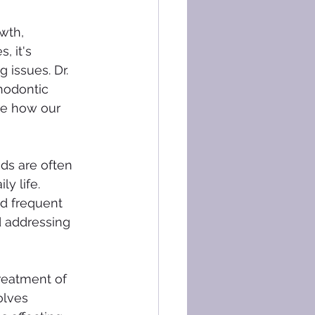
wth, 
, it's 
 issues. Dr. 
hodontic 
re how our 
ds are often 
y life. 
d frequent 
d addressing 
reatment of 
olves 