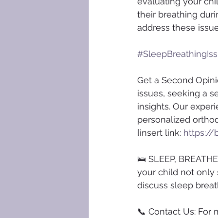
evaluating your chil
their breathing dur
address these issue
#SleepBreathingIs
Get a Second Opinio
issues, seeking a s
insights. Our experi
personalized orthod
[insert link: 
https://
🛌 SLEEP, BREATHE, 
your child not only
discuss sleep breath
📞 Contact Us: For 