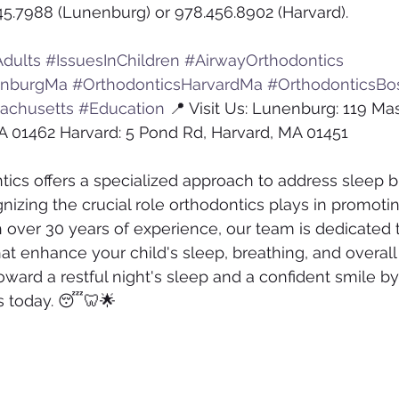
45.7988 (Lunenburg) or 978.456.8902 (Harvard).
dults
#IssuesInChildren
#AirwayOrthodontics
enburgMa
#OrthodonticsHarvardMa
#OrthodonticsBo
achusetts
#Education
 📍 Visit Us: Lunenburg: 119 Ma
A 01462 Harvard: 5 Pond Rd, Harvard, MA 01451
tics offers a specialized approach to address sleep b
gnizing the crucial role orthodontics plays in promoti
h over 30 years of experience, our team is dedicated 
at enhance your child's sleep, breathing, and overall
toward a restful night's sleep and a confident smile b
s today. 😴🦷🌟