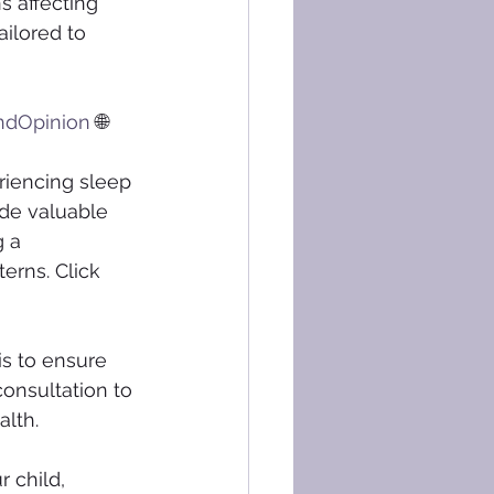
s affecting 
ilored to 
ndOpinion
 🌐 
riencing sleep 
de valuable 
 a 
erns. Click 
s to ensure 
consultation to 
alth.
 child, 