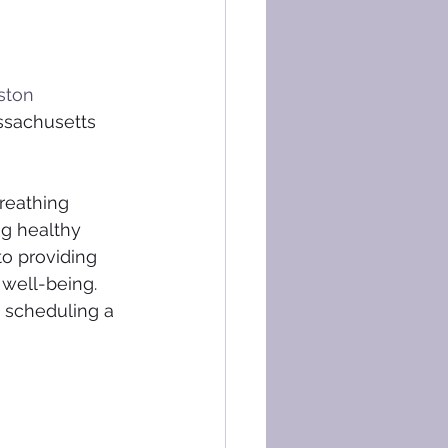
ston
ssachusetts 
reathing 
ng healthy 
to providing 
 well-being. 
y scheduling a 