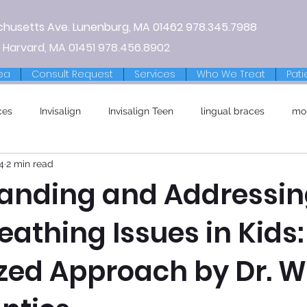
chusetts Ave.
Lunenburg, MA
01462
978.345.7988
 Harvard, MA 01451
978.456.8902
ea
Consult Request
Services
Who We Treat
Pati
ces
Invisalign
Invisalign Teen
lingual braces
mo
4
2 min read
anding and Addressi
eathing Issues in Kids:
ized Approach by Dr. W