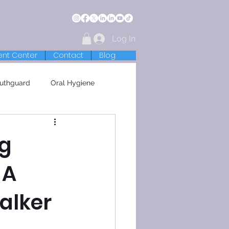
Log In
ent Center
Contact
Blog
uthguard
Oral Hygiene
ng
 A
alker