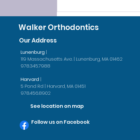
SLEEP SMOOTHLY, LEAVE
GRINDING BEHIND!
Walker Orthodontics
Our Address
Lunenburg
|
119 Massachusetts Ave. | Lunenburg, MA 01462
978.345.7988
Harvard
|
5 Pond Rd | Harvard, MA 01451
978.456.8902
See location on map
Follow us on Facebook