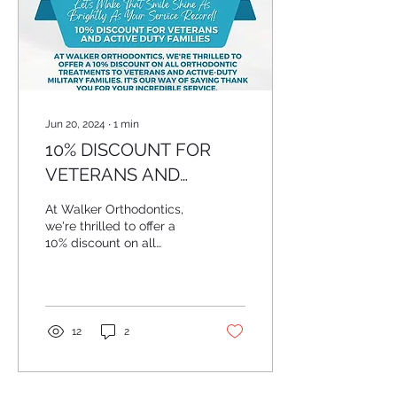
Jun 20, 2024
∙
1
min
10% DISCOUNT FOR
VETERANS AND
ACTIVE DUTY FAMILIES
At Walker Orthodontics,
we're thrilled to offer a
10% discount on all
orthodontic treatments to
veterans and active-duty
military...
12
2