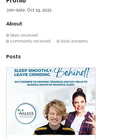
Profile
Join date: Oct 19, 2022
About
0
likes received
0
comments received
0
best answers
Posts