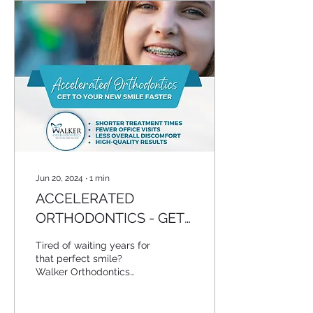
Jun 20, 2024
∙
1
min
ACCELERATED
ORTHODONTICS - GET
TO YOUR NEW SMILE
Tired of waiting years for
FASTER
that perfect smile?
Walker Orthodontics
offers accelerated
orthodontics to speed up
your treatment. With our...