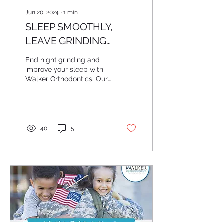
Jun 20, 2024
∙
1
min
SLEEP SMOOTHLY,
LEAVE GRINDING
BEHIND!
End night grinding and
improve your sleep with
Walker Orthodontics. Our
airway-focused
treatments enhance
breathing, which
naturally...
40
5