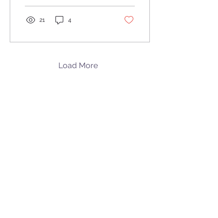
21
4
Load More
Walker Orthodontics
Our Address
Lunenburg
|
119 Massachusetts Ave. | Lunenburg, MA 01462
978.345.7988
Harvard
|
5 Pond Rd | Harvard, MA 01451
978.456.8902
See location on map
Follow us on Facebook