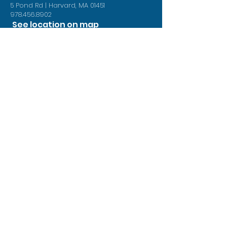
5 Pond Rd | Harvard, MA 01451
978.456.8902
See location on map
Follow us on Facebook
Book Now
Contact Us
First Name
Last Name
Phone
Your Message