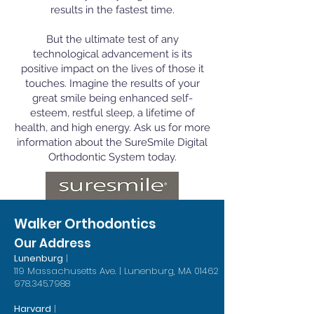
results in the fastest time.
But the ultimate test of any
technological advancement is its
positive impact on the lives of those it
touches. Imagine the results of your
great smile being enhanced self-
esteem, restful sleep, a lifetime of
health, and high energy. Ask us for more
information about the SureSmile Digital
Orthodontic System today.
Walker Orthodontics
Our Address
Lunenburg
|
119 Massachusetts Ave. | Lunenburg, MA 01462
978.345.7988
Harvard
|