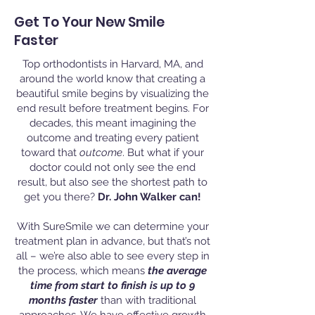
Get To Your New Smile
Faster
Top orthodontists in Harvard, MA, and
around the world know that creating a
beautiful smile begins by visualizing the
end result before treatment begins. For
decades, this meant imagining the
outcome and treating every patient
toward that
outcome
. But what if your
doctor could not only see the end
result, but also see the shortest path to
get you there?
Dr. John Walker can!
With SureSmile we can determine your
treatment plan in advance, but that’s not
all – we’re also able to see every step in
the process, which means
the average
time from start to finish is up to 9
months faster
than with traditional