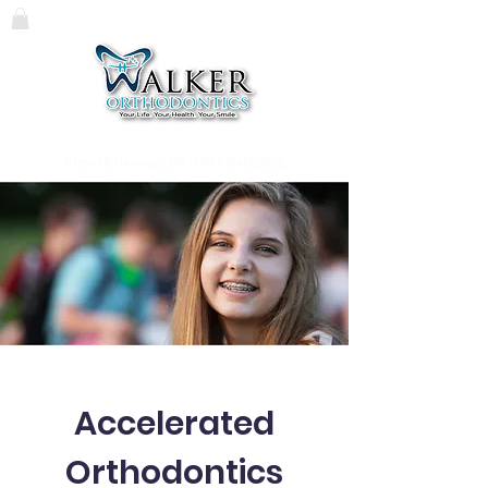
119 Massachusetts Ave.
Lunenburg, MA
01462
978.345.7988
5 Pond Rd Harvard, MA 01451
978.456.8902
Accelerated
Orthodontics