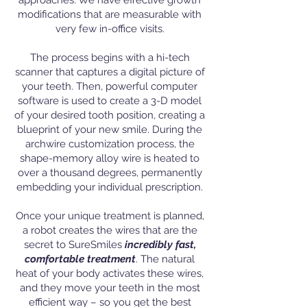
approaches. We have effective growth
modifications that are measurable with
very few in-office visits.
The process begins with a hi-tech
scanner that captures a digital picture of
your teeth. Then, powerful computer
software is used to create a 3-D model
of your desired tooth position, creating a
blueprint of your new smile. During the
archwire customization process, the
shape-memory alloy wire is heated to
over a thousand degrees, permanently
embedding your individual prescription.
Once your unique treatment is planned,
a robot creates the wires that are the
secret to SureSmiles
incredibly fast,
comfortable treatment
. The natural
heat of your body activates these wires,
and they move your teeth in the most
efficient way – so you get the best