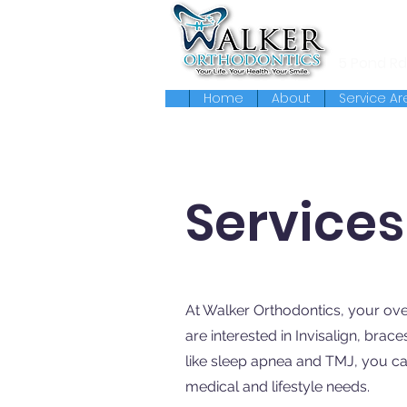
119 Massa
5 Pond Rd
Home
About
Service Ar
Services
At Walker Orthodontics, your ove
are interested in Invisalign, brace
like sleep apnea and TMJ, you ca
medical and lifestyle needs.