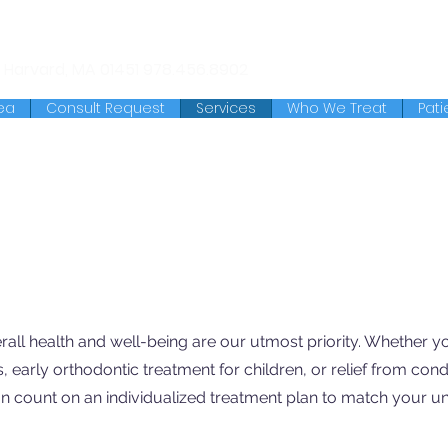
chusetts Ave.
Lunenburg, MA
01462
978.345.7988
 Harvard, MA 01451
978.456.8902
ea
Consult Request
Services
Who We Treat
Pati
rall health and well-being are our utmost priority. Whether y
s, early orthodontic treatment for children, or relief from cond
n count on an individualized treatment plan to match your u