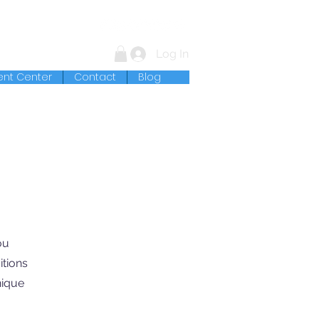
Log In
ent Center
Contact
Blog
ou
itions
nique