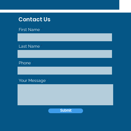
Contact Us
First Name
Last Name
Phone
Your Message
Submit