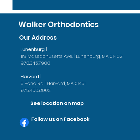
Walker Orthodontics
Our Address
Lunenburg
|
119 Massachusetts Ave. | Lunenburg, MA 01462
978.345.7988
Harvard
|
5 Pond Rd | Harvard, MA 01451
978.456.8902
See location on map
Follow us on Facebook