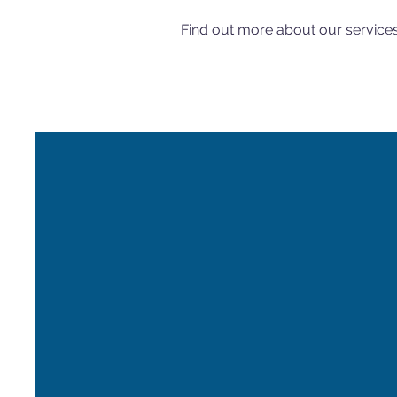
Find out more about our service