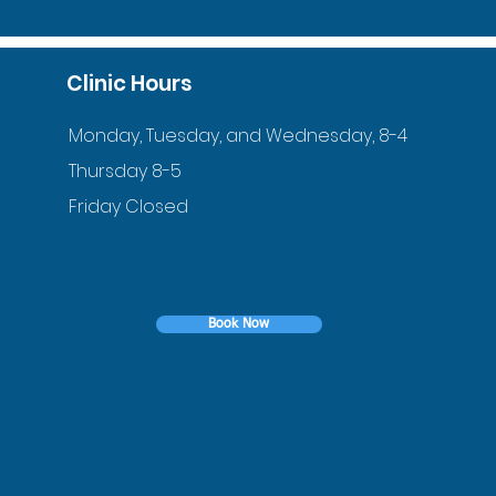
Clinic Hours
Monday, Tuesday, and Wednesday, 8-4
Thursday 8-5
Friday Closed
Book Now