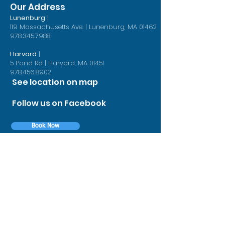
(thanks to braces that are designed to exactly match your teeth)
Our Address
s to digital treatment planning and more effective bracket
Lunenburg
|
119 Massachusetts Ave. | Lunenburg, MA 01462
 digital scans, perfectly-fitting braces)
978.345.7988
Harvard
|
5 Pond Rd | Harvard, MA 01451
978.456.8902
See location on map
Follow us on Facebook
Book Now
Contact Us
First Name
Last Name