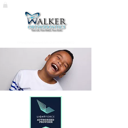
119 Massachusetts Ave.
Lunenburg, MA
01462
978.345.7988
5 Pond Rd Harvard, MA 01451
978.456.8902