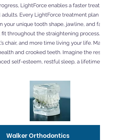
rogress, LightForce enables a faster treatment experienc
 adults. Every LightForce treatment plan is individually
your unique tooth shape, jawline, and facial structure,
 fit throughout the straightening process. Spend less tim
t’s chair, and more time living your life. Many are unaware 
ealth and crooked teeth. Imagine the results of your gre
ed self-esteem, restful sleep, a lifetime of health, and
Walker Orthodontics