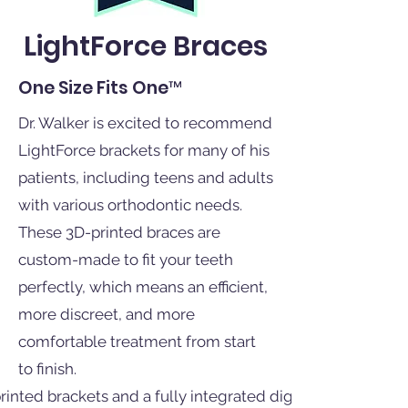
LightForce Braces
One Size Fits One™
Dr. Walker is excited to recommend
LightForce brackets for many of his
patients, including teens and adults
with various orthodontic needs.
These 3D-printed braces are
custom-made to fit your teeth
perfectly, which means an efficient,
more discreet, and more
comfortable treatment from start
to finish.
nted brackets and a fully integrated digital platform for