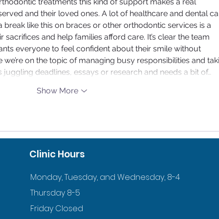
orthodontic treatments this kind of support makes a real 
served and their loved ones. A lot of healthcare and dental ca
 break like this on braces or other orthodontic services is a 
sacrifices and help families afford care. It’s clear the team 
ts everyone to feel confident about their smile without 
 we’re on the topic of managing busy responsibilities and tak
s juggling deadlines, essays or research and needs a bit of…
Show More
Clinic Hours
Monday, Tuesday, and Wednesday, 8-4
Thursday 8-5
Friday Closed