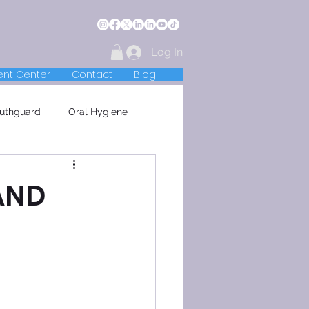
Log In
ent Center
Contact
Blog
uthguard
Oral Hygiene
AND