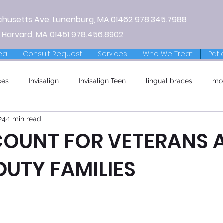
chusetts Ave.
Lunenburg, MA
01462
978.345.7988
 Harvard, MA 01451
978.456.8902
ea
Consult Request
Services
Who We Treat
Pati
ces
Invisalign
Invisalign Teen
lingual braces
mo
24
1 min read
COUNT FOR VETERANS 
DUTY FAMILIES