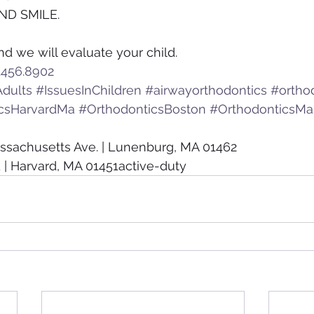
ND SMILE.
nd we will evaluate your child.
.456.8902
dults
#IssuesInChildren
#airwayorthodontics
#ortho
csHarvardMa
#OrthodonticsBoston
#OrthodonticsMa
ssachusetts Ave. | Lunenburg, MA 01462
 | Harvard, MA 01451active-duty