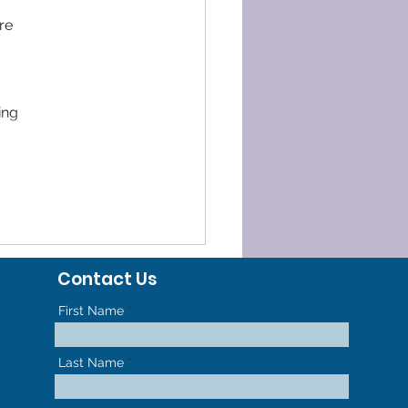
re 
ing 
Contact Us
First Name
Last Name