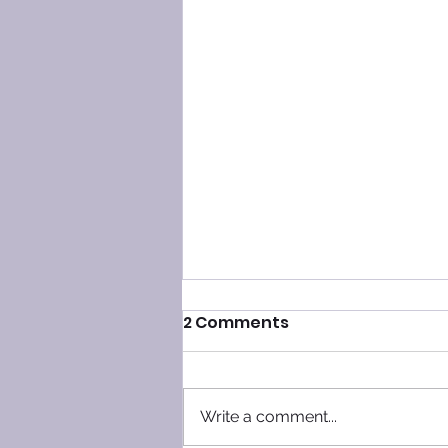
2 Comments
Write a comment...