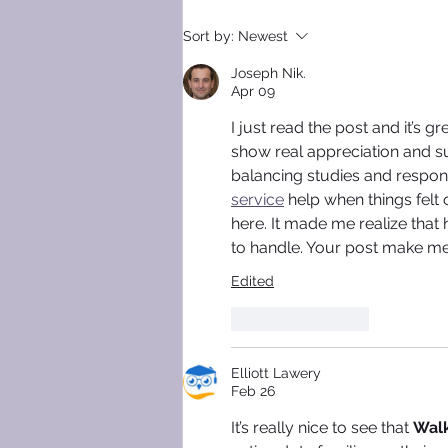
SLEEP SMOOTHLY, LEAVE
Sort by:
Newest
GRINDING BEHIND!
Joseph Nik.
Apr 09
I just read the post and it’s 
show real appreciation and su
balancing studies and responsi
service
 help when things felt
here. It made me realize that
to handle. Your post make me
Edited
Like
Reply
Elliott Lawery
Feb 26
It’s really nice to see that 
Walk