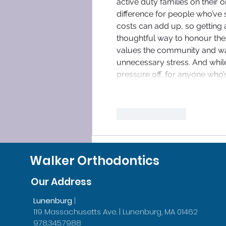
active duty families on their 
difference for people who’ve 
costs can add up, so getting a
thoughtful way to honour their 
values the community and wan
unnecessary stress. And while
pressure off, for anyone who’
Like
Reply
Walker Orthodontics
Our Address
Lunenburg
|
119 Massachusetts Ave. | Lunenburg, MA 01462
978.345.7988