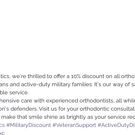
cs, we're thrilled to offer a 10% discount on all ortho
ns and active-duty military families. It's our way of 
ble service.
sive care with experienced orthodontists, all while
on's defenders. Visit us for your orthodontic consultat
 make that smile shine as brightly as your service re
cs
#MilitaryDiscount
#VeteranSupport
#ActiveDutyDi
xc