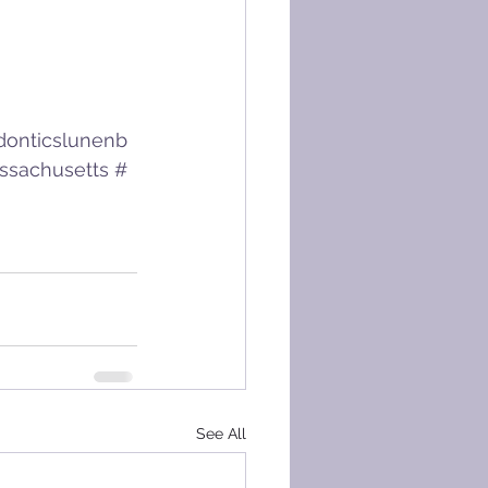
donticslunenb
ssachusetts
#
See All