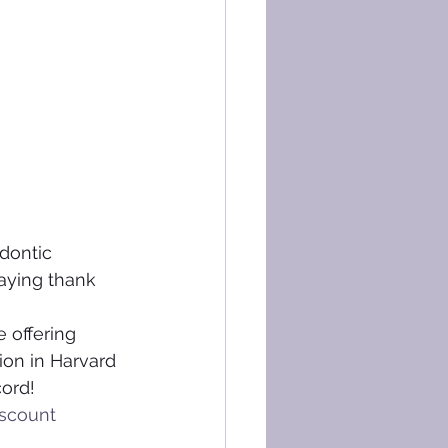
dontic 
saying thank 
 offering 
ion in Harvard 
cord!
scount