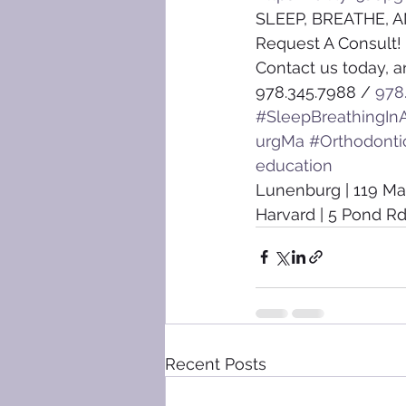
SLEEP, BREATHE, A
Request A Consult!
Contact us today, a
978.345.7988 / 
978
#SleepBreathingInA
urgMa
#Orthodonti
education
Lunenburg | 119 Ma
Harvard | 5 Pond Rd
Recent Posts