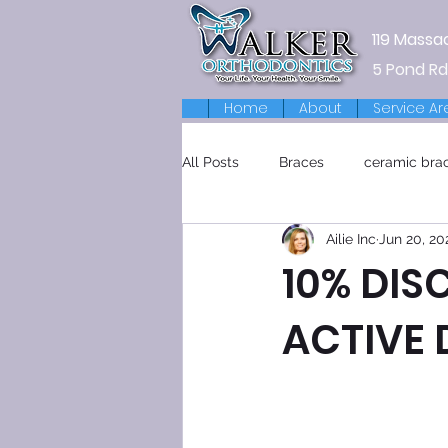
119 Massa
5 Pond Rd
Home
About
Service Ar
All Posts
Braces
ceramic bra
Ailie Inc
Jun 20, 20
Retainers
10% DIS
ACTIVE 