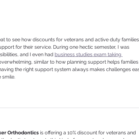
ACCELERATED
Illu
ORTHODONTICS - GET TO
Jou
YOUR NEW SMILE FASTER
Orth
great to see how discounts for veterans and active duty families
pport for their service. During one hectic semester, I was 
bilities, and I even had 
business studies exam taking 
 overwhelming, similar to how planning support helps families
 having the right support system always makes challenges eas
 smile.
er Orthodontics
 is offering a 10% discount for veterans and 