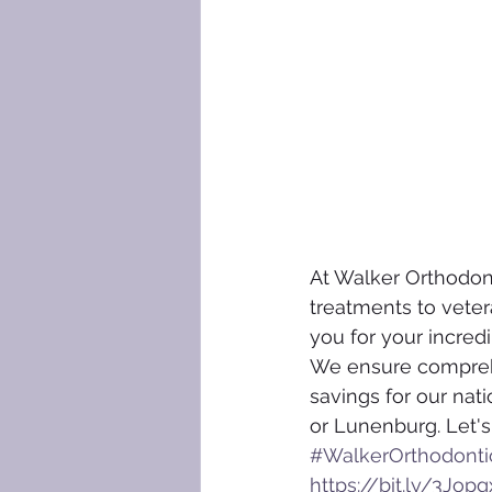
At Walker Orthodonti
treatments to vetera
you for your incredi
We ensure comprehen
savings for our nati
or Lunenburg. Let's
#WalkerOrthodonti
https://bit.ly/3Jopg