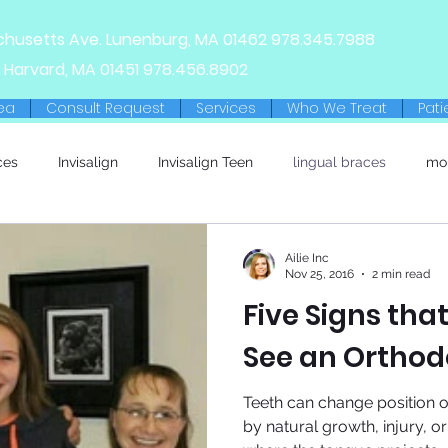
chusetts Ave.
Lunenburg, MA
01462
978.345.7988
 Harvard, MA 01451
978.456.8902
ea
Consult Request
Services
Who We Treat
Pati
ces
Invisalign
Invisalign Teen
lingual braces
mo
Ailie Inc
Nov 25, 2016
2 min read
Five Signs that
See an Orthod
Teeth can change position
by natural growth, injury, o