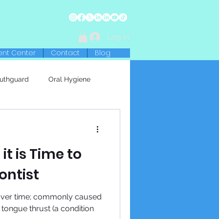
Log In
ent Center
Contact
Blog
uthguard
Oral Hygiene
 it is Time to
ontist
 over time; commonly caused
r tongue thrust (a condition