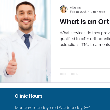
Ailie Inc
Feb 18, 2016
2 min read
What is an Or
What services do they provi
qualified to offer orthodonti
extractions, TMJ treatments,
Clinic Hours
Monday, Tuesday, and Wednesday, 8-4