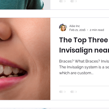
Ailie Inc
Feb 21, 2016
2 min read
The Top Three 
Invisalign nea
Braces? What Braces? Invisali
The Invisalign system is a ser
which are custom...