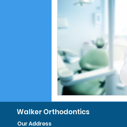
Walker Orthodontics
Our Address