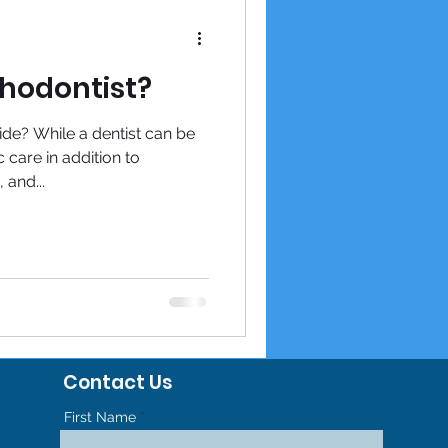
thodontist?
de? While a dentist can be
c care in addition to
 and...
Contact Us
First Name