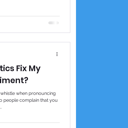
ics Fix My
iment?
 whistle when pronouncing
o people complain that you
.