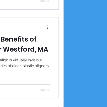
Benefits of
r Westford, MA
gn is virtually invisible.
ies of clear, plastic aligners