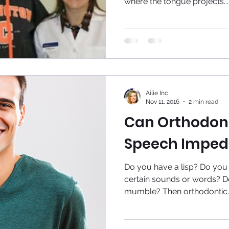
where the tongue projects...
Ailie Inc
Nov 11, 2016
2 min read
Can Orthodont
Speech Imped
Do you have a lisp? Do you
certain sounds or words? D
mumble? Then orthodontic..