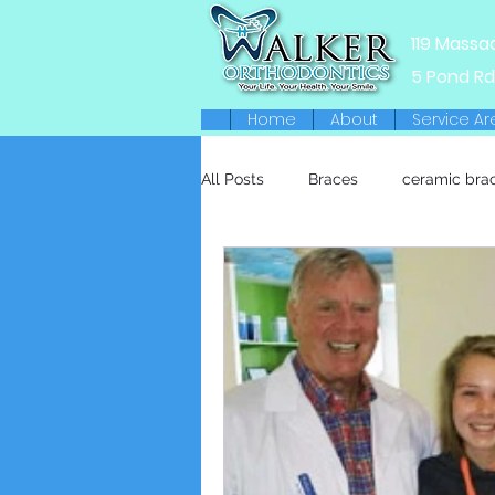
119 Massa
5 Pond Rd
Home
About
Service Ar
All Posts
Braces
ceramic bra
Retainers