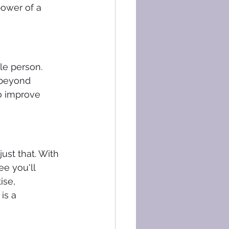
power of a 
le person. 
 beyond 
to improve 
ust that. With 
e you'll 
se, 
is a 