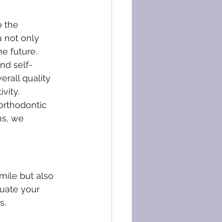
 the 
u not only 
e future.
and self-
rall quality 
vity.
 orthodontic 
ns, we 
mile but also 
luate your 
s.