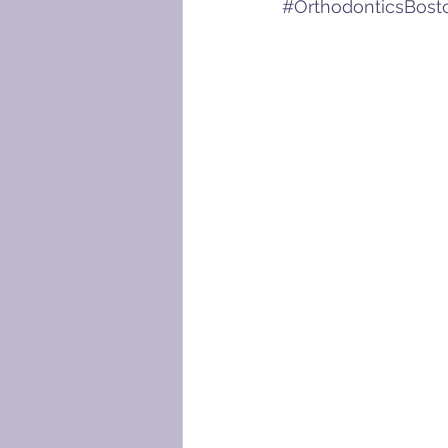
#OrthodonticsBost