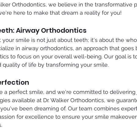
Walker Orthodontics, we believe in the transformative 
we're here to make that dream a reality for you!
eth: Airway Orthodontics
your smile is not just about teeth; it's about the who
alize in airway orthodontics, an approach that goes
tics to focus on your overall well-being. Our goal is 
 quality of life by transforming your smile.
erfection
a perfect smile, and we're committed to delivering j
es available at Dr. Walker Orthodontics, we guarante
s you've been dreaming of. Our team combines experti
assion for excellence to ensure your smile makeover 
.