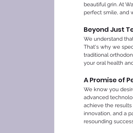
beautiful grin. At 
perfect smile, and 
Beyond Just Te
We understand that 
That's why we speci
traditional orthodon
your oral health and
A Promise of P
We know you desire 
advanced technologi
achieve the result
innovation, and a p
resounding success