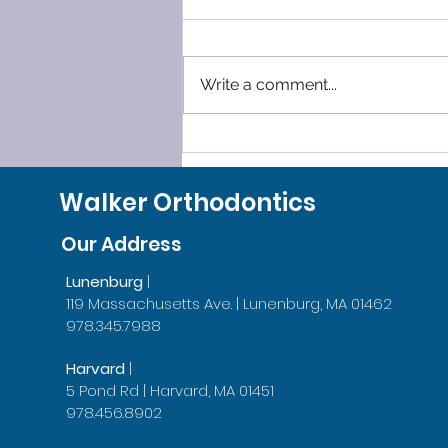
Write a comment...
SLEEP SMOOTHLY, LEAVE
GRINDING BEHIND!
Walker Orthodontics
Our Address
Lunenburg
|
119 Massachusetts Ave. | Lunenburg, MA 01462
978.345.7988
Harvard
|
5 Pond Rd | Harvard, MA 01451
978.456.8902