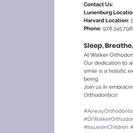
Contact Us:
Lunenburg Locatio
Harvard Location:
 
Phone:
 978.345.798
Sleep, Breathe
At Walker Orthodont
Our dedication to a
smile is a holistic 
being.
Join us in embracin
Orthodontics!
#AirwayOrthodonti
#DrWalkerOrthodon
#IssuesInChildren