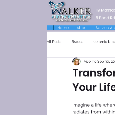
119 Massa
5 Pond Rd
Home
About
Service Ar
All Posts
Braces
ceramic bra
Ailie Inc
Sep 30, 2
Retainers
Transfo
Your Lif
Imagine a life wher
radiates from withi