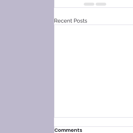
Recent Posts
Comments