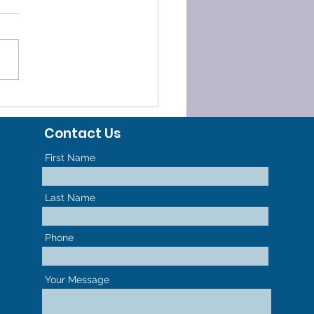
ELERATED
HODONTICS - GET TO
Contact Us
R NEW SMILE FASTER
First Name
Last Name
Phone
Your Message