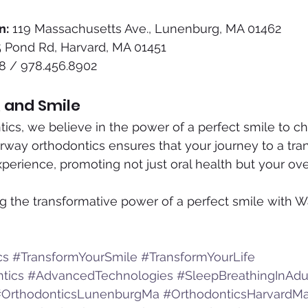
n:
 119 Massachusetts Ave., Lunenburg, MA 01462
5 Pond Rd, Harvard, MA 01451
8 / 978.456.8902
, and Smile
ics, we believe in the power of a perfect smile to ch
irway orthodontics ensures that your journey to a tr
experience, promoting not just oral health but your ove
g the transformative power of a perfect smile with W
cs
#TransformYourSmile
#TransformYourLife
tics
#AdvancedTechnologies
#SleepBreathingInAdu
#OrthodonticsLunenburgMa
#OrthodonticsHarvardM