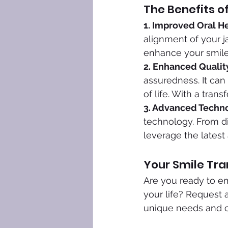
The Benefits o
1. Improved Oral He
alignment of your j
enhance your smile 
2. Enhanced Quality
assuredness. It can
of life. With a tran
3. Advanced Techno
technology. From di
leverage the latest
Your Smile Tra
Are you ready to em
your life? Request 
unique needs and cr