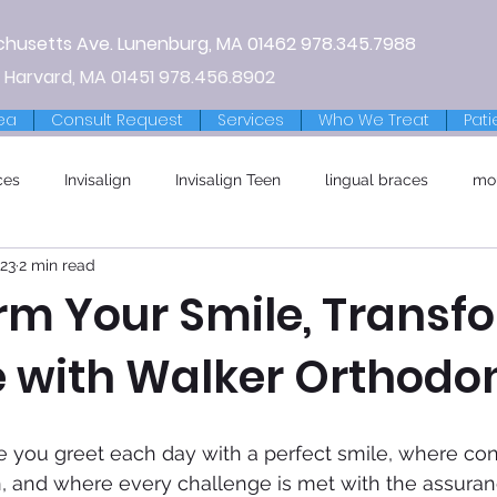
chusetts Ave.
Lunenburg, MA
01462
978.345.7988
 Harvard, MA 01451
978.456.8902
ea
Consult Request
Services
Who We Treat
Pati
ces
Invisalign
Invisalign Teen
lingual braces
mo
023
2 min read
rm Your Smile, Transf
e with Walker Orthodon
e you greet each day with a perfect smile, where co
n, and where every challenge is met with the assuran