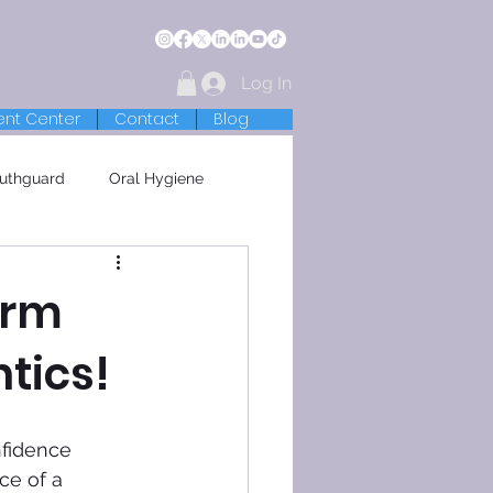
Log In
ent Center
Contact
Blog
uthguard
Oral Hygiene
orm
tics!
nfidence 
ce of a 