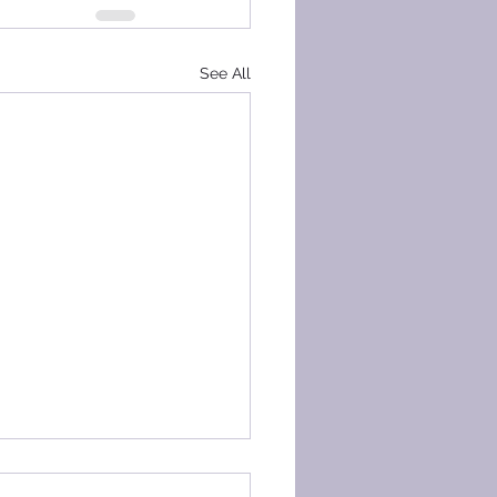
See All