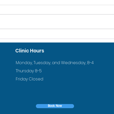
10% DISCOUNT FOR
ACC
VETERANS AND ACTIVE
ORT
Clinic Hours
DUTY FAMILIES
YOU
Monday, Tuesday, and Wednesday, 8-4
Thursday 8-5
Friday Closed
Book Now