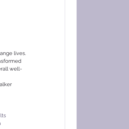
ange lives. 
ansformed 
rall well-
alker 
lts
a