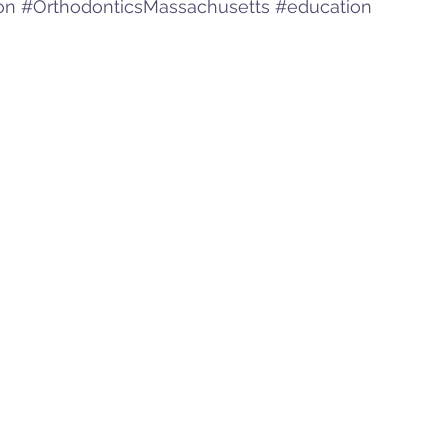
on
#OrthodonticsMassachusetts
#education