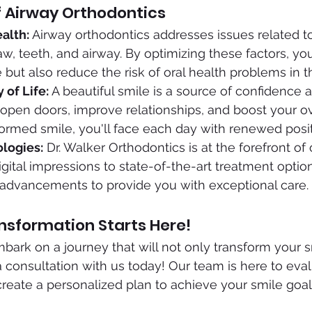
f Airway Orthodontics
alth:
 Airway orthodontics addresses issues related to
aw, teeth, and airway. By optimizing these factors, yo
but also reduce the risk of oral health problems in th
 of Life:
 A beautiful smile is a source of confidence 
 open doors, improve relationships, and boost your ove
sformed smile, you'll face each day with renewed positi
logies:
 Dr. Walker Orthodontics is at the forefront of
gital impressions to state-of-the-art treatment optio
 advancements to provide you with exceptional care.
nsformation Starts Here!
bark on a journey that will not only transform your s
a consultation with us today! Our team is here to eva
eate a personalized plan to achieve your smile goal