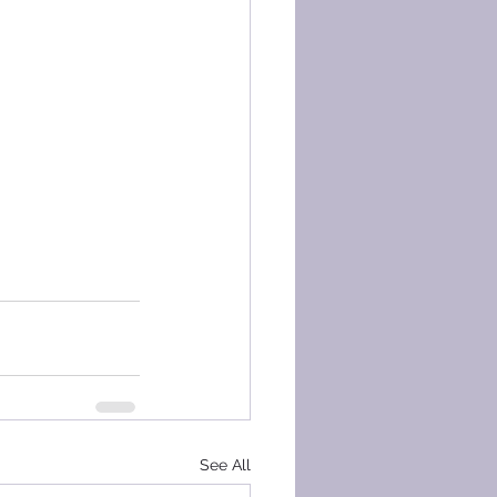
See All