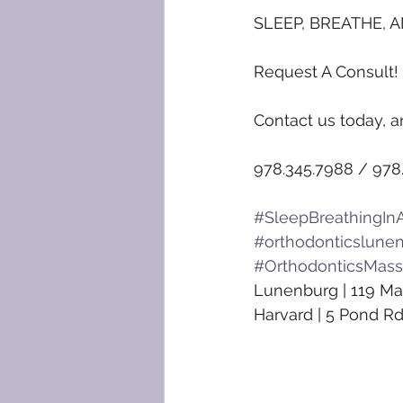
SLEEP, BREATHE, A
Request A Consult!
Contact us today, a
978.345.7988 / 978
#SleepBreathingInA
#orthodonticslune
#OrthodonticsMass
Lunenburg | 119 Ma
Harvard | 5 Pond Rd