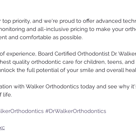
 top priority, and we're proud to offer advanced tech
nitoring and all-inclusive pricing to make your orth
ent and comfortable as possible.
of experience, Board Certified Orthodontist Dr. Walker
hest quality orthodontic care for children, teens, and 
nlock the full potential of your smile and overall heal
ation with Walker Orthodontics today and see why it'
 life.
lkerOrthodontics
#DrWalkerOrthodontics
xc