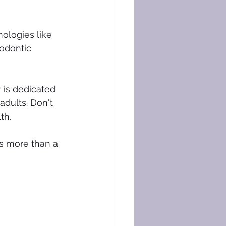
nologies like 
odontic 
 is dedicated 
adults. Don't 
th.
s more than a 