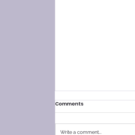
Comments
Write a comment...