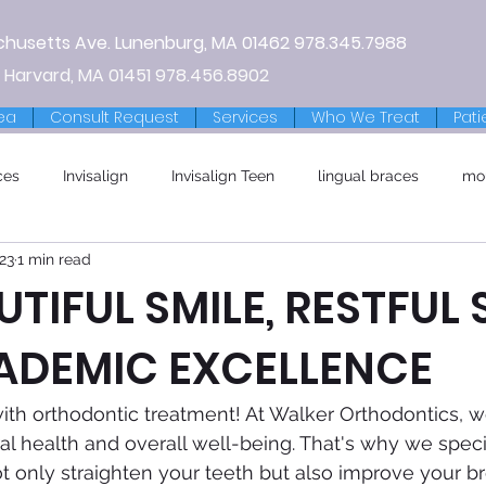
chusetts Ave.
Lunenburg, MA
01462
978.345.7988
 Harvard, MA 01451
978.456.8902
ea
Consult Request
Services
Who We Treat
Pati
ces
Invisalign
Invisalign Teen
lingual braces
mo
23
1 min read
UTIFUL SMILE, RESTFUL 
ADEMIC EXCELLENCE
e with orthodontic treatment! At Walker Orthodontics, 
al health and overall well-being. That's why we specia
ot only straighten your teeth but also improve your b