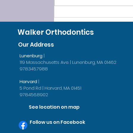
SLEEP SMOOTHLY, LEAVE
GRINDING BEHIND!
Walker Orthodontics
Our Address
Lunenburg
|
119 Massachusetts Ave. | Lunenburg, MA 01462
978.345.7988
Harvard
|
5 Pond Rd | Harvard, MA 01451
978.456.8902
See location on map
Follow us on Facebook