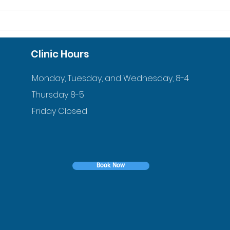
10% DISCOUNT FOR
ACC
VETERANS AND ACTIVE
ORT
Clinic Hours
DUTY FAMILIES
YOU
Monday, Tuesday, and Wednesday, 8-4
Thursday 8-5
Friday Closed
Book Now