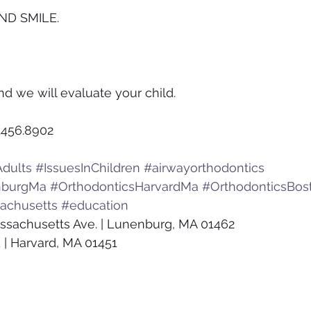
ND SMILE.
nd we will evaluate your child.
.456.8902
dults
#IssuesInChildren
#airwayorthodontics
nburgMa
#OrthodonticsHarvardMa
#OrthodonticsBos
achusetts
#education
ssachusetts Ave. | Lunenburg, MA 01462
 | Harvard, MA 01451