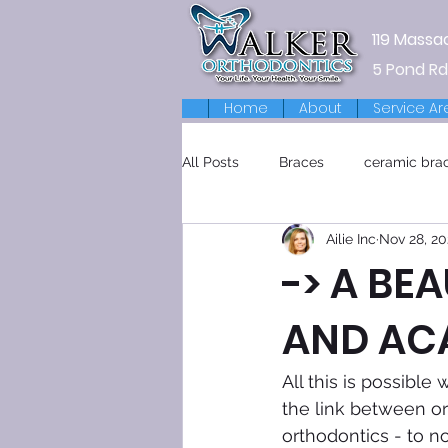
119 Massa
5 Pond Rd
Home
About
Service Ar
All Posts
Braces
ceramic bra
Ailie Inc
Nov 28, 20
Retainers
-> A BEA
AND AC
All this is possibl
the link between or
orthodontics - to n