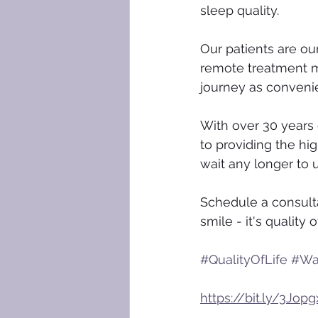
sleep quality.
Our patients are our
remote treatment mo
journey as conveni
With over 30 years 
to providing the hig
wait any longer to u
Schedule a consult
smile - it's quality of
#QualityOfLife
#Wa
https://bit.ly/3Jopg