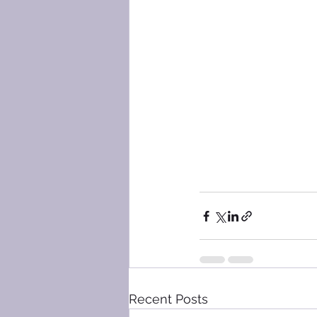
Recent Posts