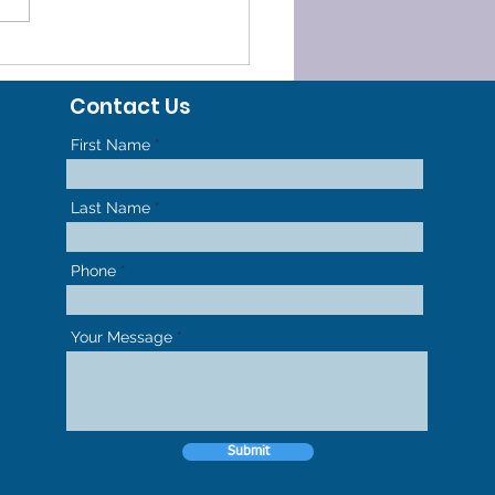
ELERATED
HODONTICS - GET TO
Contact Us
R NEW SMILE FASTER
First Name
Last Name
Phone
Your Message
Submit