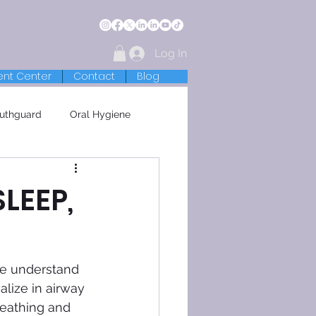
Log In
ent Center
Contact
Blog
uthguard
Oral Hygiene
SLEEP,
we understand 
lize in airway 
reathing and 