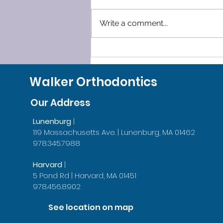
Write a comment...
Why Do People Go To The
Orthodontist
Walker Orthodontics
Our Address
Lunenburg
|
119 Massachusetts Ave. | Lunenburg, MA 01462
978.345.7988
Harvard
|
5 Pond Rd | Harvard, MA 01451
978.456.8902
See location on map