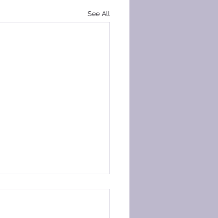
See All