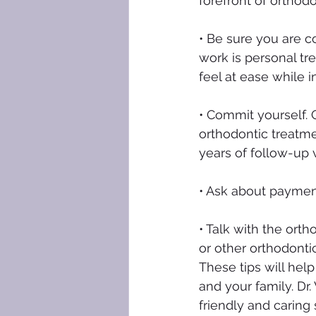
forefront of orthodo
• Be sure you are co
work is personal tr
feel at ease while in
• Commit yourself. 
orthodontic treatme
years of follow-up v
• Ask about payment
• Talk with the orth
or other orthodonti
These tips will help
and your family. Dr
friendly and caring 