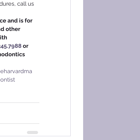
ures, call us 
e and is for 
nd other 
ith 
345.7988
 or 
hodontics 
iceharvardma
ontist