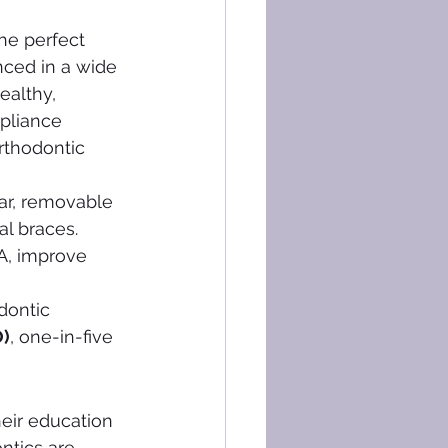
he perfect 
nced in a wide 
ealthy, 
ppliance 
rthodontic 
ear, removable 
al braces. 
A, improve 
dontic 
O)
, one-in-five 
eir education 
ntics are 