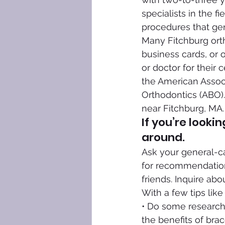
specialists in the 
procedures that gen
Many Fitchburg ortho
business cards, or o
or doctor for their c
the American Associ
Orthodontics (ABO).
near Fitchburg, MA.
If you’re looki
around.
Ask your general-car
for recommendations
friends. Inquire abo
With a few tips like
• Do some research
the benefits of brac