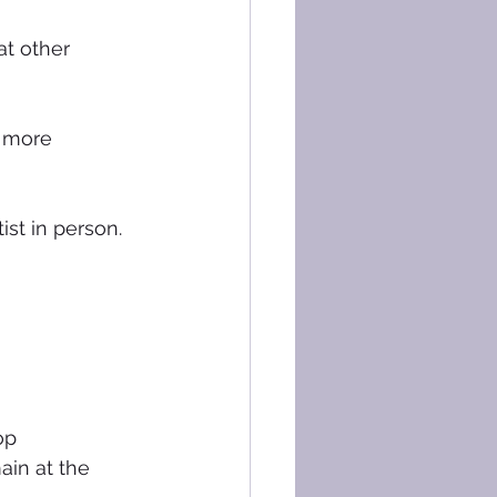
t other 
r more 
st in person. 
op 
ain at the 