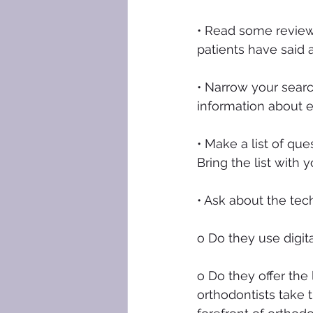
• Read some review
patients have said 
• Narrow your searc
information about 
• Make a list of qu
Bring the list with
• Ask about the tec
o Do they use digit
o Do they offer the 
orthodontists take 