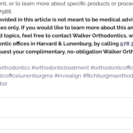
nt, or to learn more about specific products or proced
7988.
vided in this article is not meant to be medical advic
s only. If you would like to learn more about this a
 topics, feel free to contact Walker Orthodontics, w
tic offices in Harvard & Lunenburg, by calling 
978.
quest your complimentary, no-obligation Walker Ort
rthodontics
#orthodontictreatment
#orthodonticoff
ticofficelunenburgma
#invisalign
#fitchburgmaorthod
ist