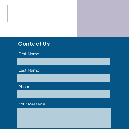
ee Techniques An
odontist in Harvard,
Contact Us
Uses
First Name
Last Name
Phone
Your Message