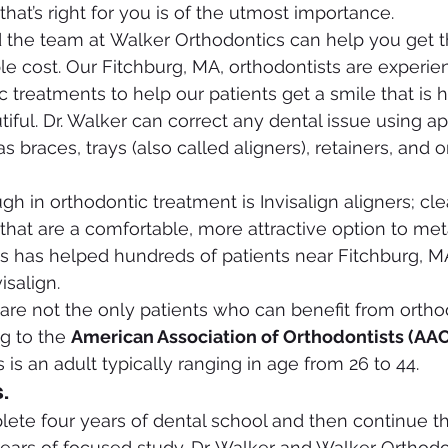
hat’s right for you is of the utmost importance.
 the team at Walker Orthodontics can help you get t
ble cost. Our Fitchburg, MA, orthodontists are experie
 treatments to help our patients get a smile that is h
tiful. Dr. Walker can correct any dental issue using a
 braces, trays (also called aligners), retainers, and o
gh in orthodontic treatment is Invisalign aligners; cl
 that are a comfortable, more attractive option to met
s has helped hundreds of patients near Fitchburg, M
isalign.
are not the only patients who can benefit from ortho
g to the 
American Association of Orthodontists (AA
 is an adult typically ranging in age from 26 to 44.
.
ete four years of dental school and then continue th
ears of focused study. Dr. Walker and Walker Orthodo