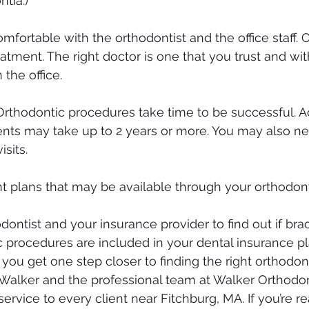
ntia.)
mfortable with the orthodontist and the office staff. 
eatment. The right doctor is one that you trust and w
 the office.
Orthodontic procedures take time to be successful. A
nts may take up to 2 years or more. You may also ne
isits.
 plans that may be available through your orthodont
odontist and your insurance provider to find out if brac
c procedures are included in your dental insurance pl
 you get one step closer to finding the right orthodont
. Walker and the professional team at Walker Orthodon
service to every client near Fitchburg, MA. If you’re r