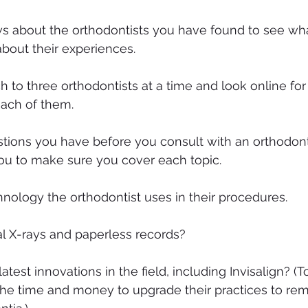
s about the orthodontists you have found to see wha
about their experiences.
h to three orthodontists at a time and look online fo
each of them.
estions you have before you consult with an orthodonti
 you to make sure you cover each topic.
hnology the orthodontist uses in their procedures.
al X-rays and paperless records?
latest innovations in the field, including Invisalign? (T
the time and money to upgrade their practices to rem