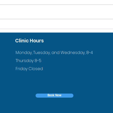
Orthodontist in Harvard,
Thr
MA, Explains How You
Orth
Clinic Hours
Can Afford Orthodontic
MA 
Treatment?
Monday, Tuesday, and Wednesday, 8-4
Thursday 8-5
Friday Closed
Book Now