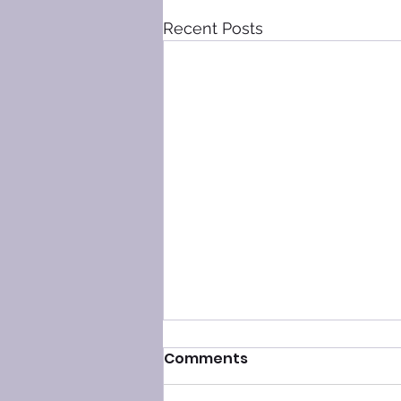
Recent Posts
Comments