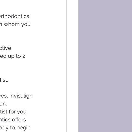
Orthodontics 
ith whom you 
ctive 
ed up to 2 
ist.
es, Invisalign 
an.
ist for you 
tics offers 
eady to begin 