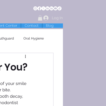
Log In
ent Center
Contact
Blog
uthguard
Oral Hygiene
r You?
 bite. 
ooth decay, 
hodontist 