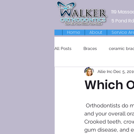
119 Massa
5 Pond Rd
Home
About
Service Ar
All Posts
Braces
ceramic bra
Ailie Inc
Dec 5, 201
Retainers
Which Or
 Orthodontists do more than cosmetic work. They also improve the look of your smile 
and your overall ora
Crooked teeth, crow
gum disease, and eve