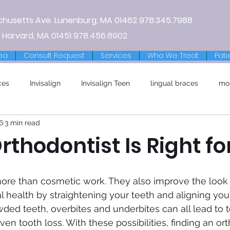
chusetts Ave.
Lunenburg, MA
01462
978.345.7988
 Harvard, MA 01451
978.456.8902
ea
Consult Request
Services
Who We Treat
Pati
ces
Invisalign
Invisalign Teen
lingual braces
mo
6
3 min read
thodontist Is Right fo
l health by straightening your teeth and aligning your
ded teeth, overbites and underbites can all lead to t
n tooth loss. With these possibilities, finding an ort