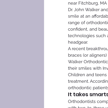
near Fitchburg, MA t
Dr. John Walker and
smile at an afforda
range of orthodontic
confident, and beau
technologies such as
headgear.
A recent breakthrou
braces (or aligners)
Walker Orthodontic
their smiles with Inv
Children and teens 
treatment. Accordin
orthodontic patients
It takes smarts
Orthodontists compl
with two-to-three y