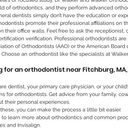
field of orthodontics, and they perform advanced ortho
eral dentists simply don’t have the education or exp
dontists promote their professional affiliations on th
n their office walls. Feel free to ask the receptionist, 
ertification verification. Professional orthodontists are 
ation of Orthodontists (AAO) or the American Board o
 Choose an orthodontist like the specialists at Walke
ng for an orthodontist near Fitchburg, MA,
e dentist, your primary care physician, or your child’s
 for orthodontists. Get advice from your family, co
ut their personal experiences.
 these, you can make the process a little bit easier.
 to learn more about orthodontics and common proce
es and Invisalign.