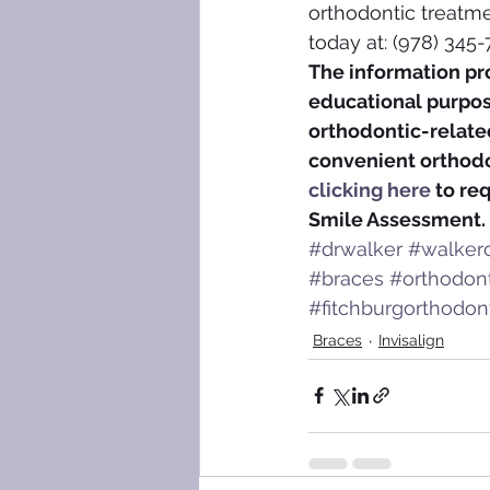
orthodontic treatme
today at: (978) 345-
The information pro
educational purpose
orthodontic-related
convenient orthodon
clicking here
 to re
Smile Assessment.
#drwalker
#walkero
#braces
#orthodon
#fitchburgorthodont
Braces
Invisalign