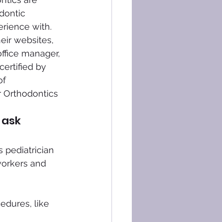
dontic 
erience with.
eir websites, 
office manager, 
certified by 
f 
r Orthodontics 
 ask 
 pediatrician 
workers and 
dures, like 