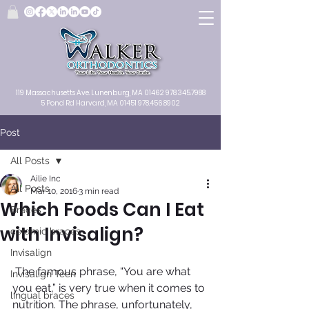
119 Massachusetts Ave.
Lunenburg, MA
01462
978.345.7988
5 Pond Rd Harvard, MA 01451
978.456.8902
Post
All Posts
Ailie Inc
All Posts
Mar 10, 2016
3 min read
Which Foods Can I Eat
Braces
with Invisalign?
ceramic braces
Invisalign
 The famous phrase, “You are what 
Invisalign Teen
you eat,” is very true when it comes to 
lingual braces
nutrition. The phrase, unfortunately, 