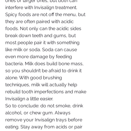
ones or larger ones, but both can 
interfere with Invisalign treatment. 
Spicy foods are not off the menu, but 
they are often paired with acidic 
foods. Not only can the acidic sides 
break down teeth and gums, but 
most people pair it with something 
like milk or soda. Soda can cause 
even more damage by feeding 
bacteria. Milk does build bone mass, 
so you shouldn’t be afraid to drink it 
alone. With good brushing 
techniques, milk will actually help 
rebuild tooth imperfections and make 
Invisalign a little easier.
So to conclude: do not smoke, drink 
alcohol, or chew gum. Always 
remove your Invisalign trays before 
eating. Stay away from acids or pair 