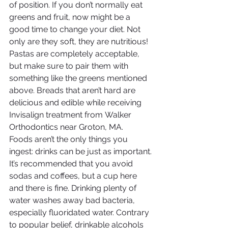
of position. If you don’t normally eat 
greens and fruit, now might be a 
good time to change your diet. Not 
only are they soft, they are nutritious!
Pastas are completely acceptable, 
but make sure to pair them with 
something like the greens mentioned 
above. Breads that aren’t hard are 
delicious and edible while receiving 
Invisalign treatment from Walker 
Orthodontics near Groton, MA.
Foods aren’t the only things you 
ingest: drinks can be just as important. 
It’s recommended that you avoid 
sodas and coffees, but a cup here 
and there is fine. Drinking plenty of 
water washes away bad bacteria, 
especially fluoridated water. Contrary 
to popular belief, drinkable alcohols 