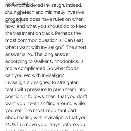
mouthguard
never considered Invisalign. Indeed, 
this high-tech and minimally invasive 
Oral Hygiene
procedure does have rules on when, 
Retainers
how, and what you should do to keep 
the treatment on track. Perhaps the 
most common question is “Can I eat 
what I want with Invisalign?” The short 
answer is no. The long answer, 
according to Walker Orthodontics, is 
more complicated. So what foods 
can you eat with Invisalign?
Invisalign is designed to straighten 
teeth with pressure to push them into 
position. It follows, then, that you don’t 
want your teeth shifting around while 
you eat. The most important part 
about eating with Invisalign is that you 
MUST remove your trays before you 