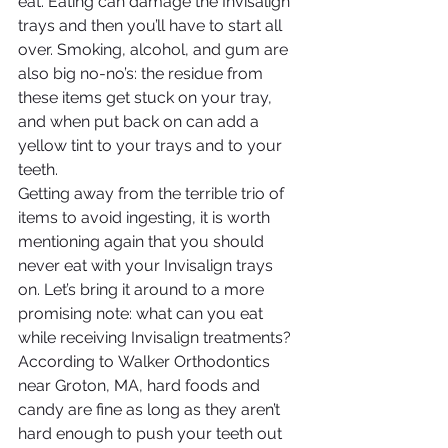
eat. Eating can damage the Invisalign 
trays and then you’ll have to start all 
over. Smoking, alcohol, and gum are 
also big no-no’s: the residue from 
these items get stuck on your tray, 
and when put back on can add a 
yellow tint to your trays and to your 
teeth.
Getting away from the terrible trio of 
items to avoid ingesting, it is worth 
mentioning again that you should 
never eat with your Invisalign trays 
on. Let’s bring it around to a more 
promising note: what can you eat 
while receiving Invisalign treatments? 
According to Walker Orthodontics 
near Groton, MA, hard foods and 
candy are fine as long as they aren’t 
hard enough to push your teeth out 