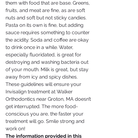
them with food that are base. Greens, 
fruits, and meat are fine, as are soft 
nuts and soft but not sticky candies. 
Pasta on its own is fine, but adding 
sauce requires something to counter 
the acidity. Soda and coffee are okay 
to drink once in a while. Water, 
especially fluoridated, is great for 
destroying and washing bacteria out 
of your mouth. Milk is great, but stay 
away from icy and spicy dishes. 
These guidelines will ensure your 
Invisalign treatment at Walker 
Orthodontics near Groton, MA doesn’t 
get interrupted. The more food-
conscious you are, the faster your 
treatment will go. Smile strong and 
work on!
The information provided in this 