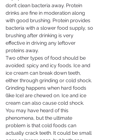
don’t clean bacteria away. Protein 
drinks are fine in moderation along 
with good brushing. Protein provides 
bacteria with a slower food supply, so 
brushing after drinking is very 
effective in driving any leftover 
proteins away.
Two other types of food should be 
avoided: spicy and icy foods. Ice and 
ice cream can break down teeth, 
either through grinding or cold shock. 
Grinding happens when hard foods 
(like Ice) are chewed on. Ice and ice 
cream can also cause cold shock. 
You may have heard of this 
phenomena, but the ultimate 
problem is that cold foods can 
actually crack teeth. It could be small 