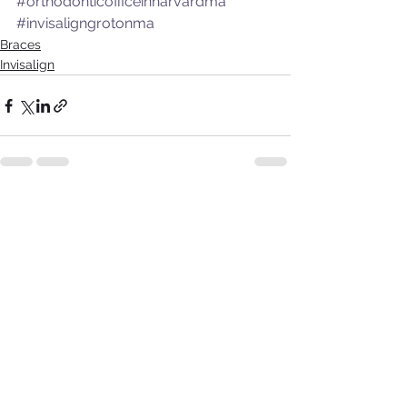
#orthodonticofficeinharvardma
#invisaligngrotonma
Braces
Invisalign
See All
Recent Posts