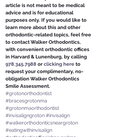
article is not meant to be medical 
advice and is for educational 
purposes only. If you would like to 
learn more about this and other 
orthodontic-related topics, feel free 
to contact Walker Orthodontics, 
with convenient orthodontic offices 
in Harvard & Lunenburg, by calling 
978.345.7988
 or 
clicking here
 to 
request your complimentary, no-
obligation Walker Orthodontics 
Smile Assessment.
#grotonorthodontist
#bracesgrotonma
#grotonmaorthodontist
#invisaligngroton
#invisalign
#walkerorthodonticsneargroton
#eatingwithinvisalign