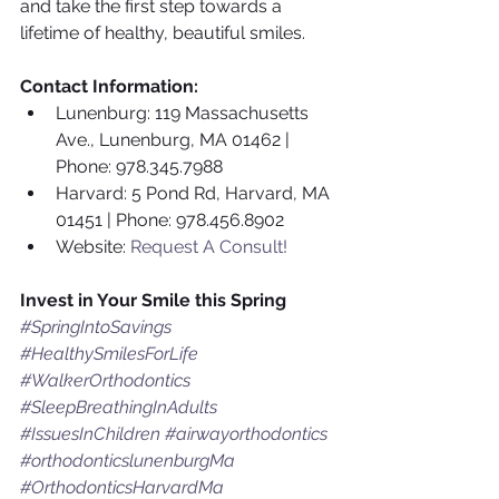
and take the first step towards a 
lifetime of healthy, beautiful smiles.
Contact Information:
Lunenburg: 119 Massachusetts 
Ave., Lunenburg, MA 01462 | 
Phone: 978.345.7988
Harvard: 5 Pond Rd, Harvard, MA 
01451 | Phone: 978.456.8902
Website: 
Request A Consult!
Invest in Your Smile this Spring
#SpringIntoSavings
#HealthySmilesForLife
#WalkerOrthodontics
#SleepBreathingInAdults
#IssuesInChildren
#airwayorthodontics
#orthodonticslunenburgMa
#OrthodonticsHarvardMa