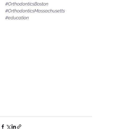
#OrthodonticsBoston
#OrthodonticsMassachusetts
#education