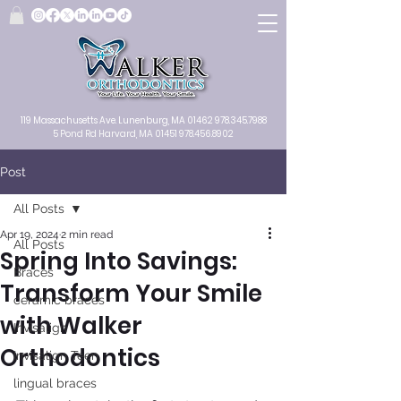
119 Massachusetts Ave.
Lunenburg, MA
01462
978.345.7988
5 Pond Rd Harvard, MA 01451
978.456.8902
Post
All Posts
Apr 19, 2024
2 min read
All Posts
Spring Into Savings:
Braces
Transform Your Smile
ceramic braces
with Walker
Invisalign
Orthodontics
Invisalign Teen
lingual braces