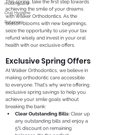
This spring, take the first step towards 
mouthguard
achieving the smile of your dreams 
Oral Hygiene
with Walker Orthodontics. As the 
Retainers
season blooms with new beginnings, 
seize the opportunity to use your tax 
refund wisely and invest in your oral 
health with our exclusive offers.
Exclusive Spring Offers
At Walker Orthodontics, we believe in 
making orthodontic care accessible 
to everyone. That's why we're offering 
exclusive spring savings to help you 
achieve your smile goals without 
breaking the bank:
Clear Outstanding Bills:
 Clear up 
any outstanding bills and enjoy a 
5% discount on remaining 