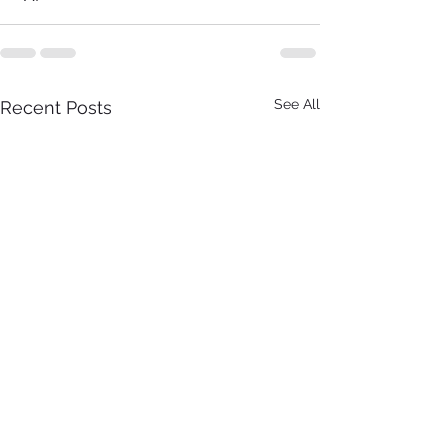
See All
Recent Posts