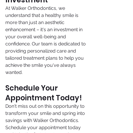
At Walker Orthodontics, we 
understand that a healthy smile is 
more than just an aesthetic 
enhancement – it's an investment in 
your overall well-being and 
confidence. Our team is dedicated to 
providing personalized care and 
tailored treatment plans to help you 
achieve the smile you've always 
wanted.
Schedule Your 
Appointment Today!
Don't miss out on this opportunity to 
transform your smile and spring into 
savings with Walker Orthodontics. 
Schedule your appointment today 