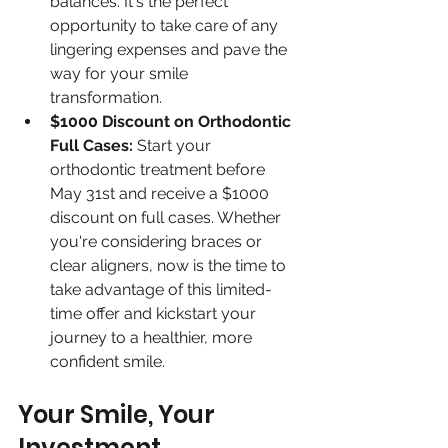
balances. It's the perfect 
opportunity to take care of any 
lingering expenses and pave the 
way for your smile 
transformation.
$1000 Discount on Orthodontic 
Full Cases:
 Start your 
orthodontic treatment before 
May 31st and receive a $1000 
discount on full cases. Whether 
you're considering braces or 
clear aligners, now is the time to 
take advantage of this limited-
time offer and kickstart your 
journey to a healthier, more 
confident smile.
Your Smile, Your 
Investment