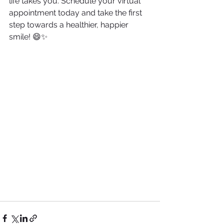
life takes you. Schedule your virtual 
appointment today and take the first 
step towards a healthier, happier 
smile! 😄✨