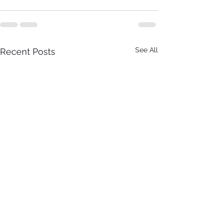
See All
Recent Posts