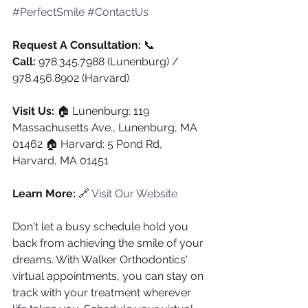
#PerfectSmile
#ContactUs
Request A Consultation:
 📞 
Call:
 978.345.7988 (Lunenburg) / 
978.456.8902 (Harvard)
Visit Us:
 🏠 Lunenburg: 119 
Massachusetts Ave., Lunenburg, MA 
01462 🏠 Harvard: 5 Pond Rd, 
Harvard, MA 01451
Learn More:
 🔗 
Visit Our Website
Don't let a busy schedule hold you 
back from achieving the smile of your 
dreams. With Walker Orthodontics' 
virtual appointments, you can stay on 
track with your treatment wherever 