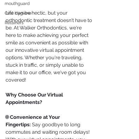
mouthguard
Life can be hectic, but your 
Oral Hygiene
orthodontic treatment doesn't have to 
Retainers
be. At Walker Orthodontics, we're 
here to make achieving your perfect 
smile as convenient as possible with 
our innovative virtual appointment 
options. Whether you're traveling, 
stuck in traffic, or simply unable to 
make it to our office, we've got you 
covered!
Why Choose Our Virtual 
Appointments?
🌐 
Convenience at Your 
Fingertips:
 Say goodbye to long 
commutes and waiting room delays! 