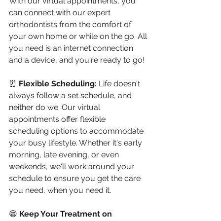
With our virtual appointments, you 
can connect with our expert 
orthodontists from the comfort of 
your own home or while on the go. All 
you need is an internet connection 
and a device, and you're ready to go!
⏰ 
Flexible Scheduling:
 Life doesn't 
always follow a set schedule, and 
neither do we. Our virtual 
appointments offer flexible 
scheduling options to accommodate 
your busy lifestyle. Whether it's early 
morning, late evening, or even 
weekends, we'll work around your 
schedule to ensure you get the care 
you need, when you need it.
😁 
Keep Your Treatment on 