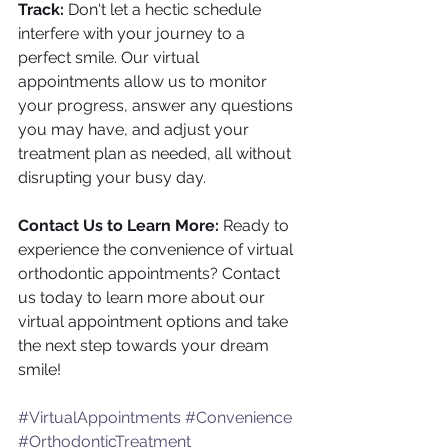
Track:
 Don't let a hectic schedule 
interfere with your journey to a 
perfect smile. Our virtual 
appointments allow us to monitor 
your progress, answer any questions 
you may have, and adjust your 
treatment plan as needed, all without 
disrupting your busy day.
Contact Us to Learn More:
 Ready to 
experience the convenience of virtual 
orthodontic appointments? Contact 
us today to learn more about our 
virtual appointment options and take 
the next step towards your dream 
smile!
#VirtualAppointments
#Convenience
#OrthodonticTreatment