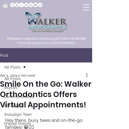
119 Massachusetts Ave.
Lunenburg, MA
01462
978.345.7988
5 Pond Rd Harvard, MA 01451
978.456.8902
Post
All Posts
Apr 5, 2024
2 min read
All Posts
Smile On the Go: Walker
Braces
Orthodontics Offers
ceramic braces
Virtual Appointments!
Invisalign
Invisalign Teen
Hey there, busy bees and on-the-go 
lingual braces
families! 😁🏃‍♂️