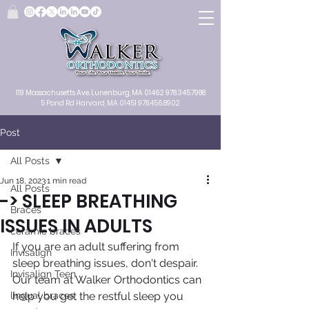
119 Massachusetts Ave.
Lunenburg, MA
01462
978.345.7988
5 Pond Rd Harvard, MA 01451
978.456.8902
Post
All Posts
Jun 18, 2023
1 min read
All Posts
-> SLEEP BREATHING
Braces
ISSUES IN ADULTS
ceramic braces
If you are an adult suffering from 
Invisalign
sleep breathing issues, don't despair. 
Invisalign Teen
Our team at Walker Orthodontics can 
lingual braces
help you get the restful sleep you 