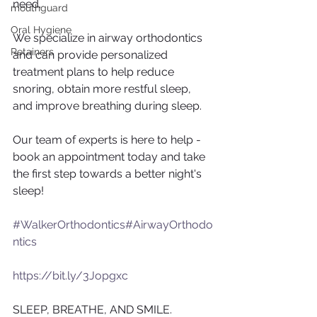
need.
mouthguard
Oral Hygiene
We specialize in airway orthodontics 
Retainers
and can provide personalized 
treatment plans to help reduce 
snoring, obtain more restful sleep, 
and improve breathing during sleep.
Our team of experts is here to help - 
book an appointment today and take 
the first step towards a better night's 
sleep!
#WalkerOrthodontics
#AirwayOrthodo
ntics
 ​​ ​​​​ ​​
https://bit.ly/3Jopgxc
SLEEP, BREATHE, AND SMILE.