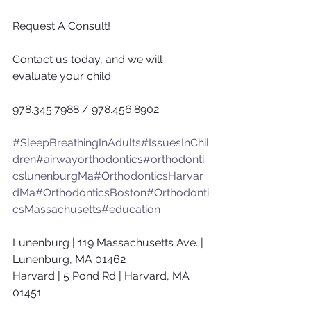
Request A Consult!
Contact us today, and we will 
evaluate your child.
978.345.7988 / 978.456.8902
#SleepBreathingInAdults
#IssuesInChil
dren
#airwayorthodontics
#orthodonti
cslunenburgMa
#OrthodonticsHarvar
dMa
#OrthodonticsBoston
#Orthodonti
csMassachusetts
#education
Lunenburg | 119 Massachusetts Ave. | 
Lunenburg, MA 01462
Harvard | 5 Pond Rd | Harvard, MA 
01451