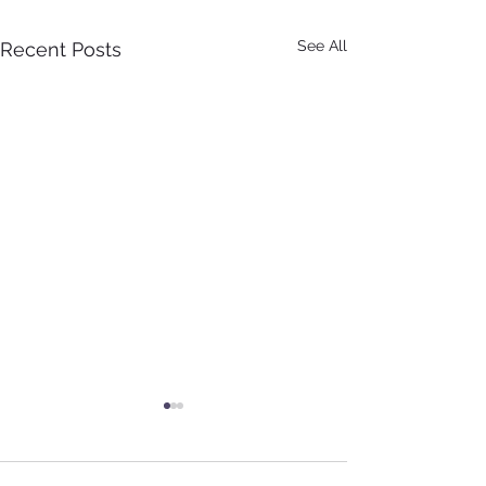
See All
Recent Posts