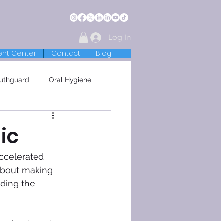
Log In
ent Center
Contact
Blog
uthguard
Oral Hygiene
ic
accelerated 
 about making 
iding the 