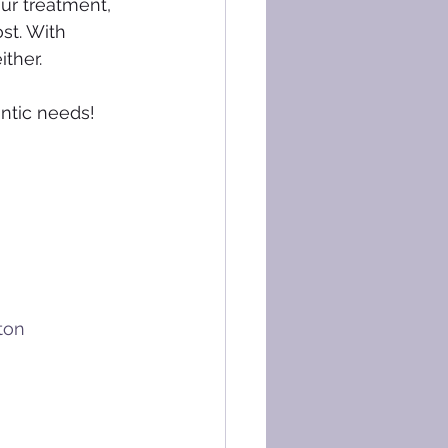
ur treatment, 
st. With 
ther. 
ntic needs! 
ton