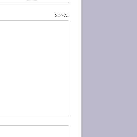
See All