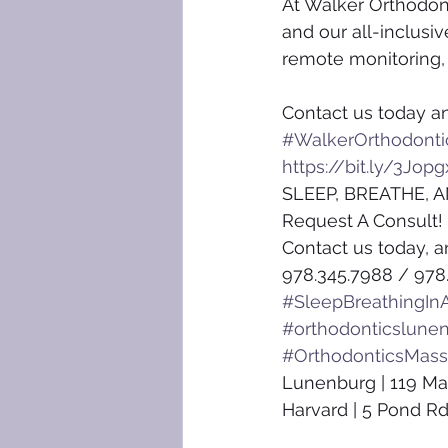
At Walker Orthodon
and our all-inclusi
remote monitoring, y
Contact us today an
#WalkerOrthodonti
https://bit.ly/3Jopg
SLEEP, BREATHE, A
Request A Consult!
Contact us today, a
978.345.7988 / 978
#SleepBreathingInA
#orthodonticslune
#OrthodonticsMass
Lunenburg | 119 Ma
Harvard | 5 Pond Rd