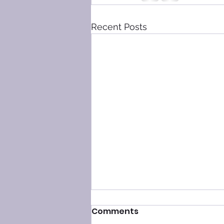
Recent Posts
Comments