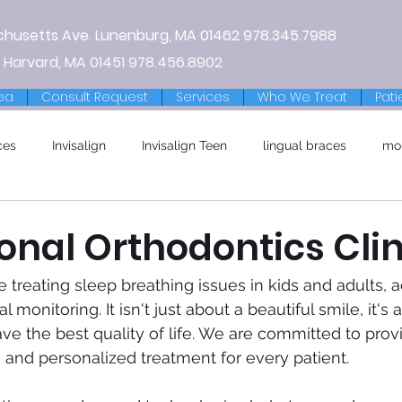
chusetts Ave.
Lunenburg, MA
01462
978.345.7988
 Harvard, MA 01451
978.456.8902
ea
Consult Request
Services
Who We Treat
Pati
ces
Invisalign
Invisalign Teen
lingual braces
mo
onal Orthodontics Clin
e treating sleep breathing issues in kids and adults, 
 monitoring. It isn't just about a beautiful smile, it's
ave the best quality of life. We are committed to prov
e and personalized treatment for every patient. 