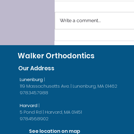
Write a comment...
SLEEP SMOOTHLY, LEAVE
GRINDING BEHIND!
Walker Orthodontics
Our Address
Lunenburg
|
119 Massachusetts Ave. | Lunenburg, MA 01462
978.345.7988
Harvard
|
5 Pond Rd | Harvard, MA 01451
978.456.8902
See location on map