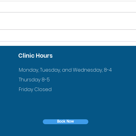
10% DISCOUNT FOR
ACC
VETERANS AND ACTIVE
ORT
Clinic Hours
DUTY FAMILIES
YOU
Monday, Tuesday, and Wednesday, 8-4
Thursday 8-5
Friday Closed
Book Now