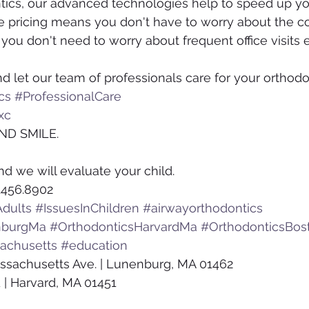
tics, our advanced technologies help to speed up yo
ve pricing means you don't have to worry about the co
ou don't need to worry about frequent office visits ei
d let our team of professionals care for your orthodo
cs
#ProfessionalCare
xc
ND SMILE.
nd we will evaluate your child.
.456.8902
dults
#IssuesInChildren
#airwayorthodontics
nburgMa
#OrthodonticsHarvardMa
#OrthodonticsBos
achusetts
#education
ssachusetts Ave. | Lunenburg, MA 01462
 | Harvard, MA 01451