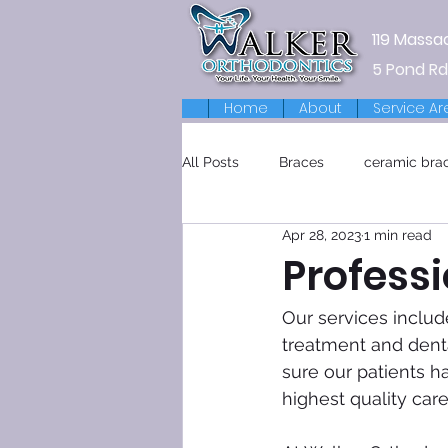
119 Massa
5 Pond Rd
Home
About
Service Ar
All Posts
Braces
ceramic bra
Apr 28, 2023
1 min read
Retainers
Professi
Our services includ
treatment and dental
sure our patients h
highest quality car