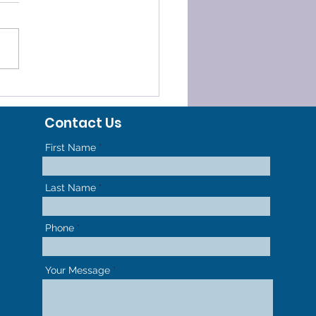
ELERATED
HODONTICS - GET TO
Contact Us
R NEW SMILE FASTER
First Name
Last Name
Phone
Your Message