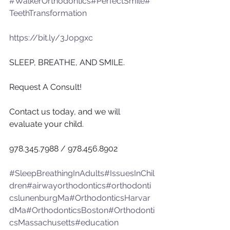
#WalkerOrthodontics
#PerfectSmile
#
TeethTransformation
https://bit.ly/3Jopgxc
SLEEP, BREATHE, AND SMILE.
Request A Consult!
Contact us today, and we will 
evaluate your child.
978.345.7988 / 978.456.8902
#SleepBreathingInAdults
#IssuesInChil
dren
#airwayorthodontics
#orthodonti
cslunenburgMa
#OrthodonticsHarvar
dMa
#OrthodonticsBoston
#Orthodonti
csMassachusetts
#education