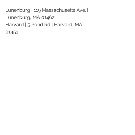
Lunenburg | 119 Massachusetts Ave. | 
Lunenburg, MA 01462
Harvard | 5 Pond Rd | Harvard, MA 
01451