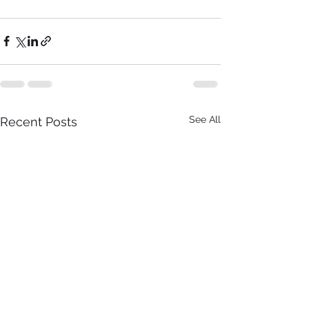
See All
Recent Posts