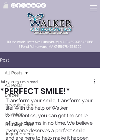
119 Massachusetts Ave.
Lunenburg, MA
01462
978.345.7988
5 Pond Rd Harvard, MA 01451
978.456.8902
Post
All Posts
Jul 13, 2023
1 min read
All Posts
*PERFECT SMILE!*
Braces
Transform your smile, transform your 
ceramic braces
life! With the help of Walker 
Invisalign
Orthodontics, you can get the smile 
of your dreams in no time. We believe 
Invisalign Teen
everyone deserves a perfect smile 
lingual braces
and are here to help make it happen 