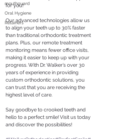
mouthguard
for you!
Oral Hygiene
Our advanced technologies allow us 
Retainers
to align your teeth up to 30% faster 
than traditional orthodontic treatment 
plans. Plus, our remote treatment 
monitoring means fewer office visits, 
making it easier to keep up with your 
progress. With Dr. Walker’s over 30 
years of experience in providing 
custom orthodontic solutions, you 
can trust that you are receiving the 
highest level of care.
Say goodbye to crooked teeth and 
hello to a perfect smile! Visit us today 
and discover the possibilities!