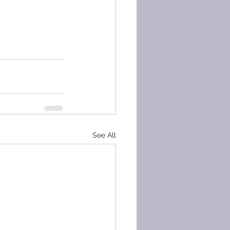
See All