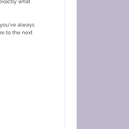
exactly what 
 you've always 
re to the next 