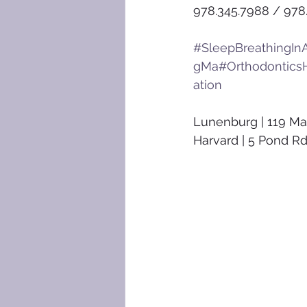
978.345.7988 / 978
#SleepBreathingInA
gMa
#Orthodontics
ation
Lunenburg | 119 Ma
Harvard | 5 Pond Rd