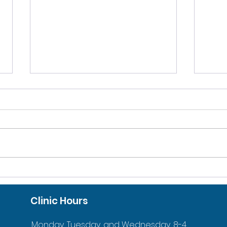
10% DISCOUNT FOR
ACC
VETERANS AND ACTIVE
ORT
Clinic Hours
DUTY FAMILIES
YOU
Monday, Tuesday, and Wednesday, 8-4