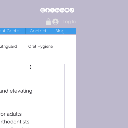
Log In
ent Center
Contact
Blog
uthguard
Oral Hygiene
and elevating 
or adults 
rthodontists 