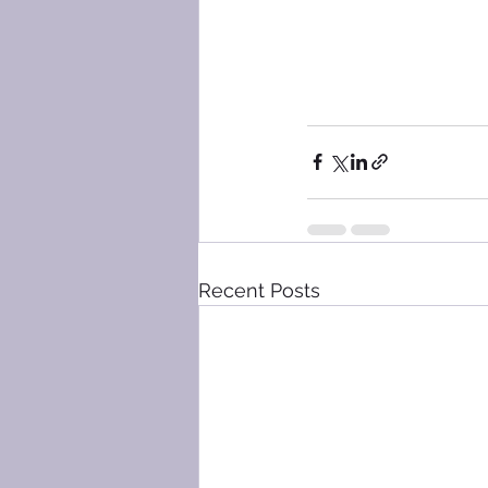
Recent Posts