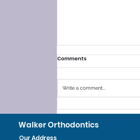
Comments
Write a comment...
SLEEP SMOOTHLY, LEAVE
GRINDING BEHIND!
Walker Orthodontics
Our Address