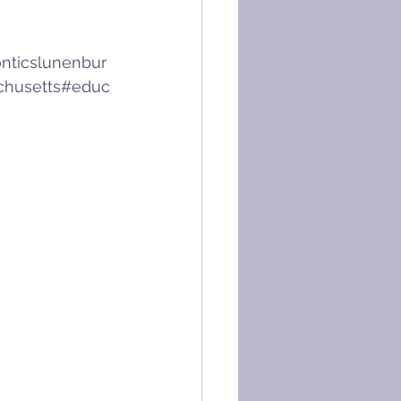
nticslunenbur
chusetts
#educ