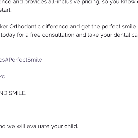
ence and provides all-inclusive pricing, so you know 
tart.
er Orthodontic difference and get the perfect smile
today for a free consultation and take your dental ca
cs
#PerfectSmile
 ​​ ​​​​ ​​
xc
ND SMILE.
nd we will evaluate your child.