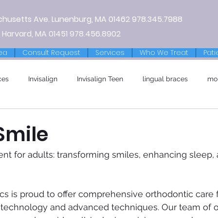
chusetts Ave.
Lunenburg, MA
01462
978.345.7988
 Harvard, MA 01451
978.456.8902
ea
Consult Request
Services
Who We Treat
Pati
ces
Invisalign
Invisalign Teen
lingual braces
mo
Smile
nt for adults: transforming smiles, enhancing sleep, 
s is proud to offer comprehensive orthodontic care f
 technology and advanced techniques. Our team of o