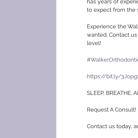
has years of experi
to expect from the s
Experience the Walk
wanted. Contact us 
level!
#WalkerOrthodonti
https://bit.ly/3Jopg
SLEEP, BREATHE, A
Request A Consult!
Contact us today, a