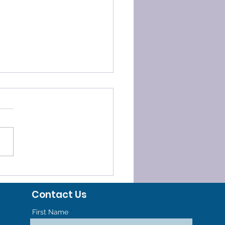
ELERATED
HODONTICS - GET TO
Contact Us
R NEW SMILE FASTER
First Name