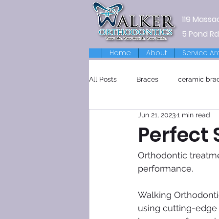
119 Massa
5 Pond Rd
Home
About
Service Ar
All Posts
Braces
ceramic bra
Jun 21, 2023
1 min read
Retainers
Perfect 
Orthodontic treatme
performance.
Walking Orthodontic
using cutting-edge