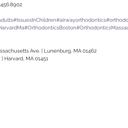
.456.8902
dults
#IssuesInChildren
#airwayorthodontics
#orthodo
HarvardMa
#OrthodonticsBoston
#OrthodonticsMassa
ssachusetts Ave. | Lunenburg, MA 01462
 | Harvard, MA 01451