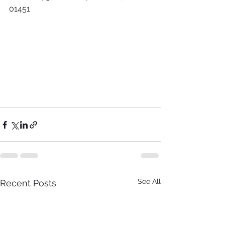
01451
See All
Recent Posts