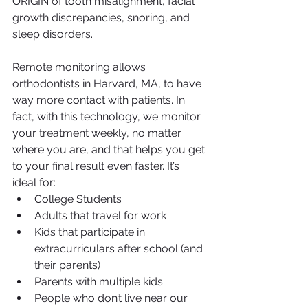
ORIGIN of tooth misalignment, facial 
growth discrepancies, snoring, and 
sleep disorders.
Remote monitoring allows 
orthodontists in Harvard, MA, to have 
way more contact with patients. In 
fact, with this technology, we monitor 
your treatment weekly, no matter 
where you are, and that helps you get 
to your final result even faster. It’s 
ideal for:
College Students
Adults that travel for work
Kids that participate in 
extracurriculars after school (and 
their parents)
Parents with multiple kids
People who don’t live near our 