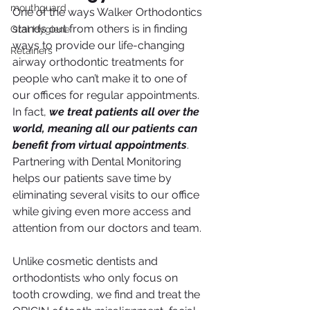
mouthguard
One of the ways Walker Orthodontics 
stands out from others is in finding 
Oral Hygiene
ways to provide our life-changing 
Retainers
airway orthodontic treatments for 
people who can’t make it to one of 
our offices for regular appointments. 
In fact, 
we treat patients all over the 
world, meaning all our patients can 
benefit from virtual appointments
. 
Partnering with Dental Monitoring 
helps our patients save time by 
eliminating several visits to our office 
while giving even more access and 
attention from our doctors and team.
Unlike cosmetic dentists and 
orthodontists who only focus on 
tooth crowding, we find and treat the 