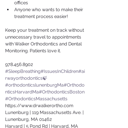
offices
Anyone who wants to make their 
treatment process easier!
Keep your treatment on track without 
unnecessary travel to appointments 
with Walker Orthodontics and Dental 
Monitoring. Patients love it.
978.456.8902
#SleepBreathing
#IssuesInChildren
#ai
rwayorthodontics🍃
#orthodonticslunenburgMa
#Orthodo
nticsHarvardMa
#OrthodonticsBoston
#OrthodonticsMassachusetts
https://www.drwalkerortho.com
Lunenburg | 119 Massachusetts Ave. | 
Lunenburg, MA 01462
Harvard | 5 Pond Rd | Harvard, MA 