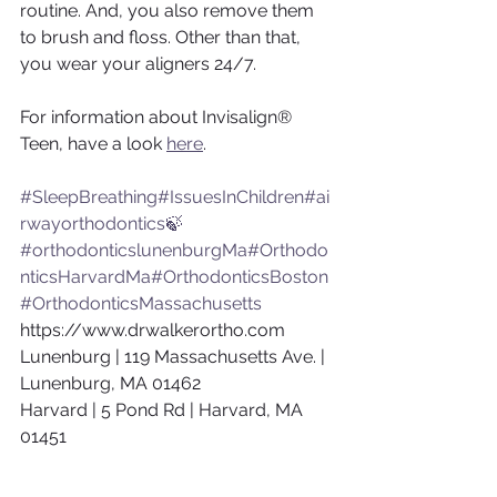
routine. And, you also remove them 
to brush and floss. Other than that, 
you wear your aligners 24/7.
For information about Invisalign® 
Teen, have a look 
here
.
#SleepBreathing
#IssuesInChildren
#ai
rwayorthodontics🍃
#orthodonticslunenburgMa
#Orthodo
nticsHarvardMa
#OrthodonticsBoston
#OrthodonticsMassachusetts
https://www.drwalkerortho.com
Lunenburg | 119 Massachusetts Ave. | 
Lunenburg, MA 01462
Harvard | 5 Pond Rd | Harvard, MA 
01451