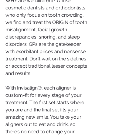
WHY are we Different? Unlike 
cosmetic dentists and orthodontists 
who only focus on tooth crowding, 
we find and treat the ORIGIN of tooth 
misalignment, facial growth 
discrepancies, snoring, and sleep 
disorders. GPs are the gatekeeper 
with exorbitant prices and nonsense 
treatment. Don’t wait on the sidelines 
or accept traditional lesser concepts 
and results.
With Invisalign®, each aligner is 
custom-fit for every stage of your 
treatment. The first set starts where 
you are and the final set fits your 
amazing new smile. You take your 
aligners out to eat and drink, so 
there’s no need to change your 