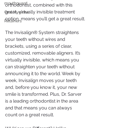
mouthguard
orthodontist, combined with this 
great, virtually invisible treatment 
Oral Hygiene
option, means you’ll get a great result.
Retainers
The Invisalign® System straightens 
your teeth without wires and 
brackets, using a series of clear, 
customized, removable aligners. It’s 
virtually invisible, which means you 
can straighten your teeth without 
announcing it to the world. Week by 
week, Invisalign moves your teeth 
and, before you know it, your new 
smile is transformed. Plus, Dr. Sarver 
is a leading orthodontist in the area 
and that means you can always 
count on a great result.