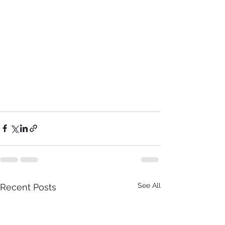
See All
Recent Posts