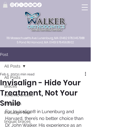
119 Massachusetts Ave.
Lunenburg, MA
01462
978.345.7988
5 Pond Rd Harvard, MA 01451
978.456.8902
Post
All Posts
Feb 5, 2023
1 min read
All Posts
Invisalign - Hide Your
Braces
Treatment, Not Your
ceramic braces
Smile
Invisalign
For Invisalign® in Lunenburg and 
Invisalign Teen
Harvard, there’s no better choice than 
lingual braces
Dr. John Walker. His experience as an 