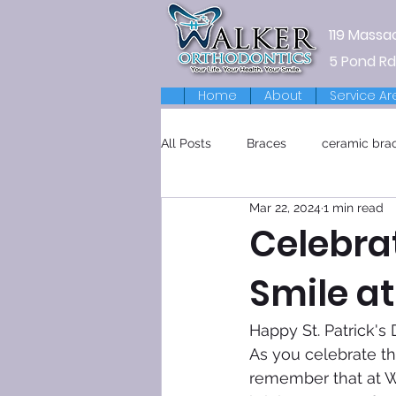
119 Massa
5 Pond Rd
Home
About
Service Ar
All Posts
Braces
ceramic bra
Mar 22, 2024
1 min read
Retainers
Celebrat
Smile a
Happy St. Patrick's 
As you celebrate thi
remember that at Wa