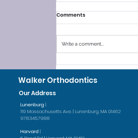
Comments
Write a comment...
SLEEP SMOOTHLY, LEAVE
GRINDING BEHIND!
Walker Orthodontics
Our Address
Lunenburg
|
119 Massachusetts Ave. | Lunenburg, MA 01462
978.345.7988
Harvard
|