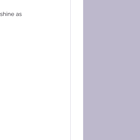
 shine as 