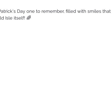
Patrick's Day one to remember, filled with smiles that
 Isle itself! 🌈