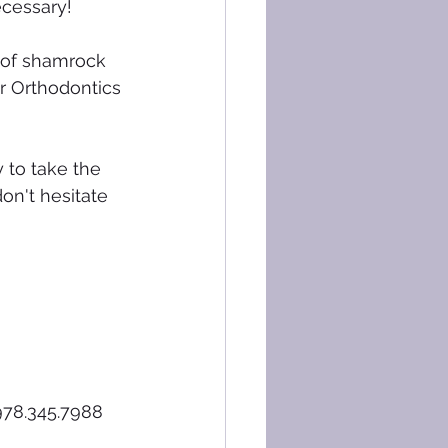
ecessary!
 of shamrock 
er Orthodontics 
 to take the 
on't hesitate 
978.345.7988