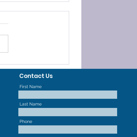
ELERATED
HODONTICS - GET TO
Contact Us
R NEW SMILE FASTER
First Name
Last Name
Phone