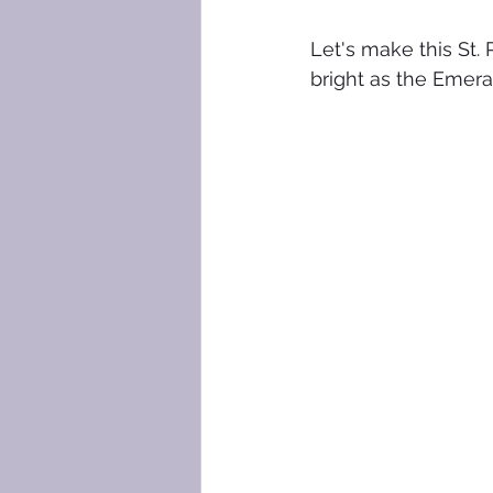
Let's make this St. 
bright as the Emerald