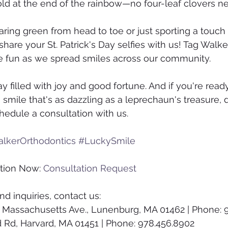
gold at the end of the rainbow—no four-leaf clovers n
ing green from head to toe or just sporting a touch
to share your St. Patrick's Day selfies with us! Tag Walk
the fun as we spread smiles across our community.
y filled with joy and good fortune. And if you're ready
smile that's as dazzling as a leprechaun's treasure, d
hedule a consultation with us.
lkerOrthodontics
#LuckySmile
tion Now: 
Consultation Request
d inquiries, contact us:
 Massachusetts Ave., Lunenburg, MA 01462 | Phone: 
d Rd, Harvard, MA 01451 | Phone: 978.456.8902