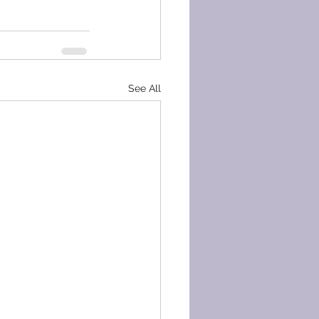
See All