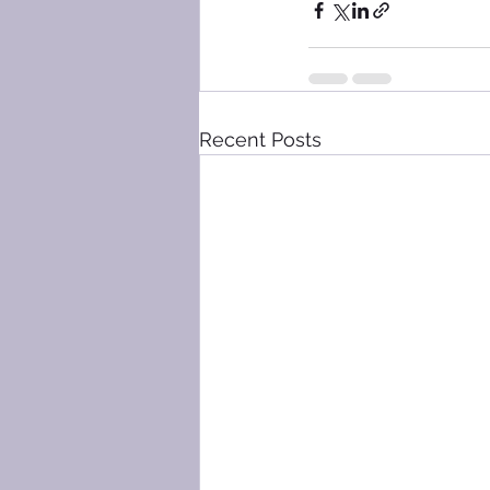
Recent Posts