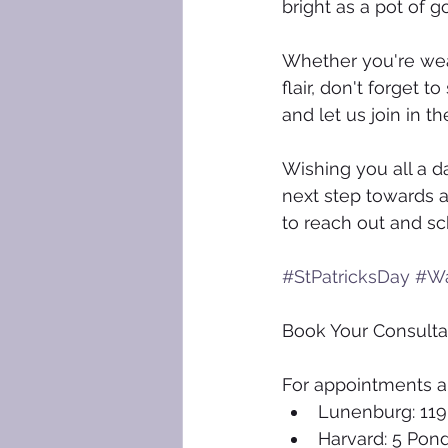
bright as a pot of 
Whether you're wear
flair, don't forget 
and let us join in 
Wishing you all a da
next step towards a 
to reach out and sc
#StPatricksDay
#Wa
Book Your Consulta
For appointments an
Lunenburg: 119
Harvard: 5 Pon