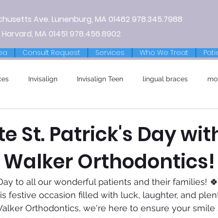
chusetts Ave.
Lunenburg, MA
01462
978.345.7988
 Harvard, MA 01451
978.456.8902
ea
Consult Request
Services
Who We Treat
Pati
ces
Invisalign
Invisalign Teen
lingual braces
mo
e St. Patrick's Day wit
t Walker Orthodontics!
Day to all our wonderful patients and their families! 
s festive occasion filled with luck, laughter, and plen
lker Orthodontics, we're here to ensure your smile 