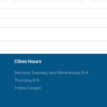
10% DISCOUNT FOR
ACC
VETERANS AND ACTIVE
ORT
Clinic Hours
DUTY FAMILIES
YOU
Monday, Tuesday, and Wednesday, 8-4
Thursday 8-5
Friday Closed