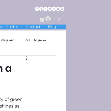
Log In
ent Center
Contact
Blog
uthguard
Oral Hygiene
h a

ty of green, 
shines as 