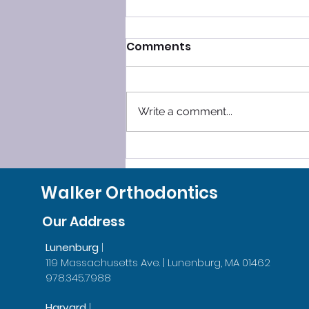
Comments
Write a comment...
SLEEP SMOOTHLY, LEAVE
GRINDING BEHIND!
Walker Orthodontics
Our Address
Lunenburg
|
119 Massachusetts Ave. | Lunenburg, MA 01462
978.345.7988
Harvard
|