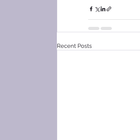
Recent Posts