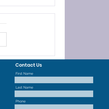
ELERATED
HODONTICS - GET TO
Contact Us
R NEW SMILE FASTER
First Name
Last Name
Phone