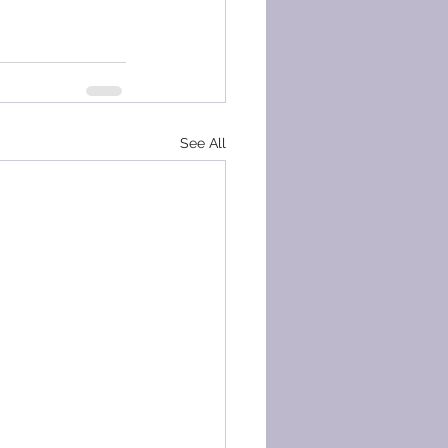
See All