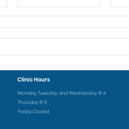
10% DISCOUNT FOR
ACC
VETERANS AND ACTIVE
ORT
Clinic Hours
DUTY FAMILIES
YOU
Monday, Tuesday, and Wednesday, 8-4
Thursday 8-5
Friday Closed