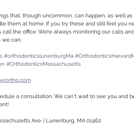
things that, though uncommon, can happen, as well as
le them at home. If you try these and still feel you n
s call the office. We’re always monitoring our calls and
s we can.
s
#orthodonticslunenburgMa
#OrthodonticsHarvard
on
#OrthodonticsMassachusetts
kerortho.com
hedule a consultation. We can't wait to see you and be
ent!
ssachusetts Ave. | Lunenburg, MA 01462