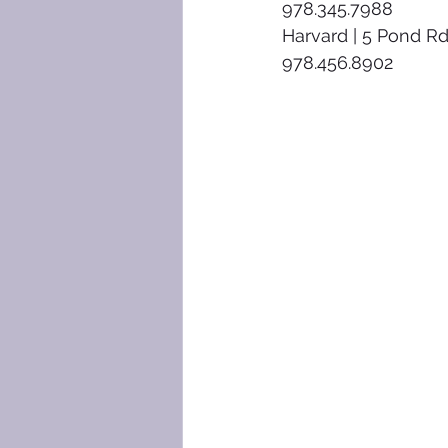
978.345.7988
Harvard | 5 Pond Rd
978.456.8902