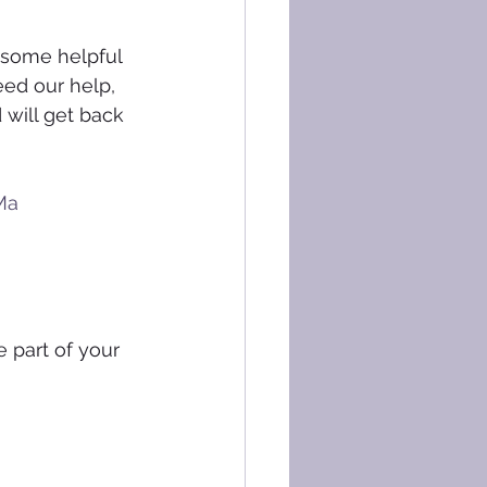
 some helpful 
eed our help, 
 will get back 
Ma
 part of your 