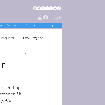
Log In
ent Center
Contact
Blog
uthguard
Oral Hygiene
r
ht. Perhaps a 
onder if it 
ay. We 