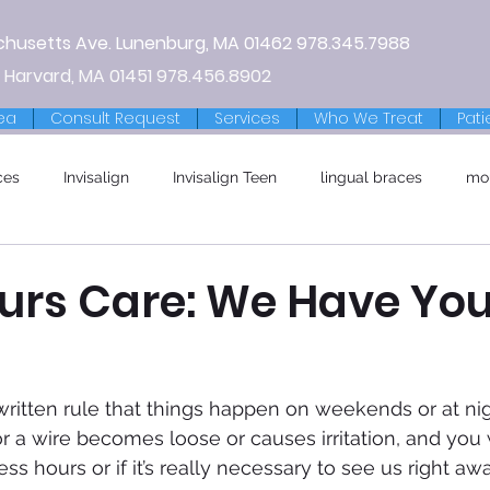
chusetts Ave.
Lunenburg, MA
01462
978.345.7988
 Harvard, MA 01451
978.456.8902
ea
Consult Request
Services
Who We Treat
Pati
ces
Invisalign
Invisalign Teen
lingual braces
mo
ours Care: We Have You
written rule that things happen on weekends or at nig
r a wire becomes loose or causes irritation, and you w
ess hours or if it’s really necessary to see us right aw