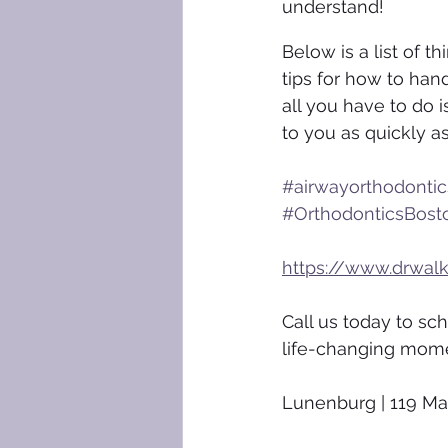
understand!
Below is a list of 
tips for how to hand
all you have to do i
to you as quickly a
#airwayorthodontic
#OrthodonticsBost
https://www.drwal
Call us today to sc
life-changing mom
Lunenburg | 119 Ma