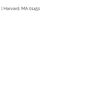
 | Harvard, MA 01451