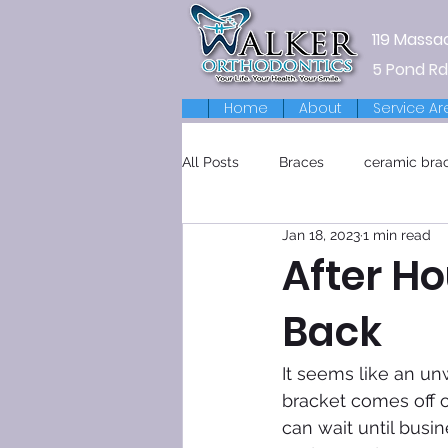
119 Massa
5 Pond Rd
Home
About
Service Ar
All Posts
Braces
ceramic bra
Jan 18, 2023
1 min read
Retainers
After H
Back
It seems like an un
bracket comes off o
can wait until busin