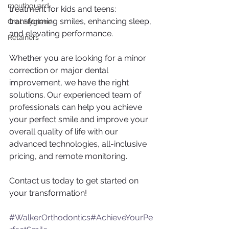
mouthguard
treatment for kids and teens: 
transforming smiles, enhancing sleep, 
Oral Hygiene
and elevating performance.
Retainers
Whether you are looking for a minor 
correction or major dental 
improvement, we have the right 
solutions. Our experienced team of 
professionals can help you achieve 
your perfect smile and improve your 
overall quality of life with our 
advanced technologies, all-inclusive 
pricing, and remote monitoring.
Contact us today to get started on 
your transformation!
#WalkerOrthodontics
#AchieveYourPe