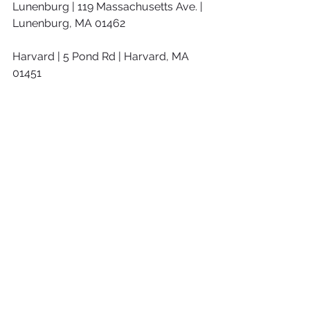
Lunenburg | 119 Massachusetts Ave. | 
Lunenburg, MA 01462
Harvard | 5 Pond Rd | Harvard, MA 
01451