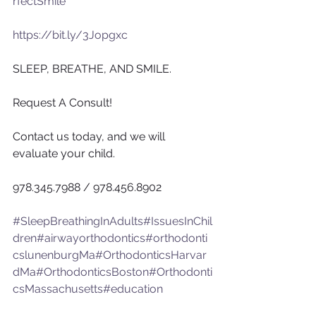
rfectSmile
https://bit.ly/3Jopgxc
SLEEP, BREATHE, AND SMILE.
Request A Consult!
Contact us today, and we will 
evaluate your child.
978.345.7988 / 978.456.8902
#SleepBreathingInAdults
#IssuesInChil
dren
#airwayorthodontics
#orthodonti
cslunenburgMa
#OrthodonticsHarvar
dMa
#OrthodonticsBoston
#Orthodonti
csMassachusetts
#education