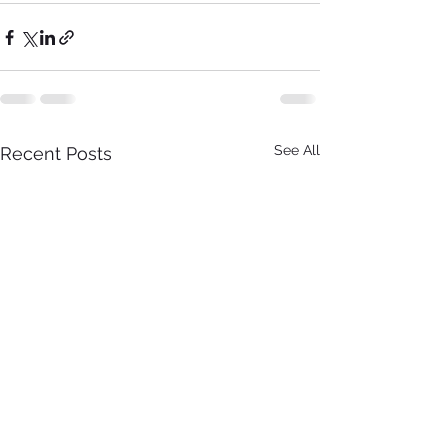
See All
Recent Posts