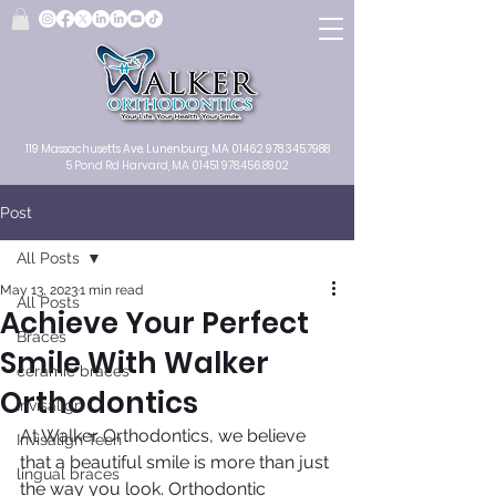
119 Massachusetts Ave.
Lunenburg, MA
01462
978.345.7988
5 Pond Rd Harvard, MA 01451
978.456.8902
Post
All Posts
May 13, 2023
1 min read
All Posts
Achieve Your Perfect
Braces
Smile With Walker
ceramic braces
Orthodontics
Invisalign
At Walker Orthodontics, we believe 
Invisalign Teen
that a beautiful smile is more than just 
lingual braces
the way you look. Orthodontic 