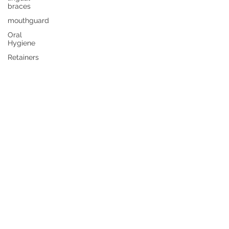
braces
mouthguard
Oral
Hygiene
Retainers