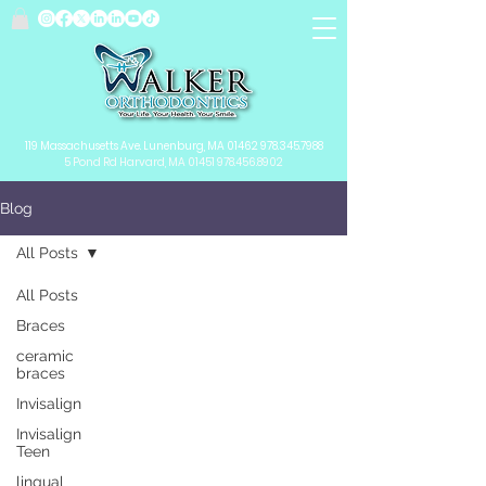
119 Massachusetts Ave.
Lunenburg, MA
01462
978.345.7988
5 Pond Rd Harvard, MA 01451
978.456.8902
Blog
All Posts
All Posts
Braces
ceramic
braces
Invisalign
Invisalign
Teen
lingual