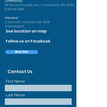
Lunenburg
|
119 Massachusetts Ave. | Lunenburg, MA 01462
978.345.7988
Harvard
|
5 Pond Rd | Harvard, MA 01451
978.456.8902
See location on map
Follow us on Facebook
Book Now
Contact Us
First Name
Last Name