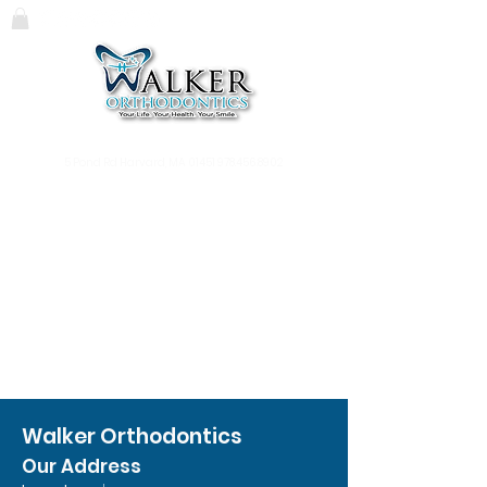
119 Massachusetts Ave.
Lunenburg, MA
01462
978.345.7988
5 Pond Rd Harvard, MA 01451
978.456.8902
Walker Orthodontics
Our Address