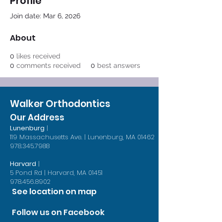
Profile
Join date: Mar 6, 2026
About
0
likes received
0
comments received
0
best answers
Walker Orthodontics
Our Address
Lunenburg
|
119 Massachusetts Ave. | Lunenburg, MA 01462
978.345.7988
Harvard
|
5 Pond Rd | Harvard, MA 01451
978.456.8902
See location on map
Follow us on Facebook