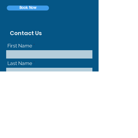
Book Now
Contact Us
First Name
Last Name
Phone
Your Message
Submit